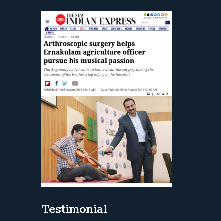
Testimonial