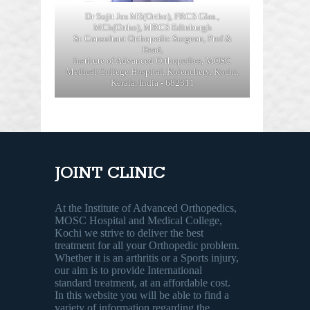
Dr Sujit Jos MS(Ortho), FRCS Glas.,
MCh(Ortho), MRCS Edinburgh
Sr. Consultant Orthopedic Surgeon, Prof &
Head,
Institute of Advanced Orthopedics, MOSC
Medical College Hospital, Kolenchery, Kochi,
Kerala, India - 682311
JOINT CLINIC
At the Institute of Advanced Orthopedics,
MOSC Hospital and Medical College,
Kochi we strive to deliver the best
treatment for all your Orthopedic problem.
Whether it is an arthritis or a Sports injury,
our aim is to provide International
standard treatment, at an affordable cost.
In this website you will be able to find a
variety of information regarding the