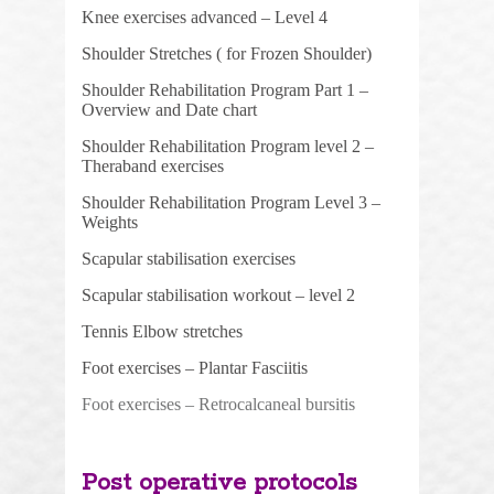
Knee exercises advanced – Level 4
Shoulder Stretches ( for Frozen Shoulder)
Shoulder Rehabilitation Program Part 1 –
Overview and Date chart
Shoulder Rehabilitation Program level
2 –
Theraband exercises
Shoulder Rehabilitation Program Level 3 –
Weights
Scapular stabilisation exercises
Scapular stabilisation workout – level 2
Tennis Elbow stretches
Foot exercises – Plantar Fasciitis
Foot exercises – Retrocalcaneal bursitis
Post operative protocols