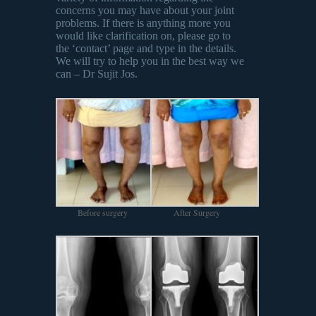
concerns you may have about your joint
problems. If there is anything more you
would like clarification on, please go to
the ‘contact’ page and type in the details.
We will try to help you in the best way we
can – Dr Sujit Jos.
Before surgery
After Surgery