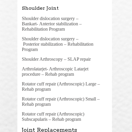
Shoulder Joint
Shoulder dislocation surgery –
Bankart-
Anterior stabilization –
Rehabilitation Program
Shoulder dislocation surgery –
Posterior
stabilization –
Rehabilitation
Program
Shoulder Arthroscopy – SLAP repair
Arthrolatarjet- Arthroscopic Latarjet
procedure – Rehab program
Rotator cuff repair (Arthroscopic) Large –
Rehab program
Rotator cuff repair (Arthroscopic) Small –
Rehab program
Rotator cuff repair (Arthroscopic)
Subscapularis – Rehab program
Joint Replacements