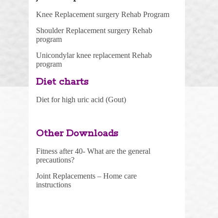
Knee Replacement surgery Rehab Program
Shoulder Replacement surgery Rehab
program
Unicondylar knee replacement Rehab
program
Diet charts
Diet for high uric acid (Gou
t)
Other Downloads
Fitness after 40- What are the general
precautions?
Joint Replacements – Home care
instructions