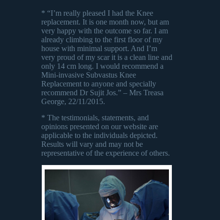
* “I’m really pleased I had the Knee
replacement. It is one month now, but am
very happy with the outcome so far. I am
already climbing to the first floor of my
house with minimal support. And I’m
very proud of my scar it is a clean line and
only 14 cm long. I would recommend a
Mini-invasive Subvastus Knee
Replacement to anyone and specially
recommend Dr Sujit Jos.” – Mrs Treasa
George, 22/11/2015.
* The testimonials, statements, and
opinions presented on our website are
applicable to the individuals depicted.
Results will vary and may not be
representative of the experience of others.