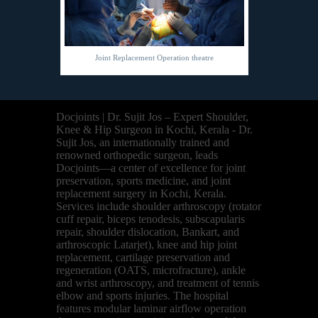
Joint Replacement Operation theatre
Docjoints | Dr. Sujit Jos – Expert Shoulder,
Knee & Hip Surgeon in Kochi, Kerala - Dr.
Sujit Jos, an internationally trained and
renowned orthopedic surgeon, leads
Docjoints—a center of excellence for joint
preservation, sports medicine, and joint
replacement surgery in Kochi, Kerala.
Services include shoulder arthroscopy (rotator
cuff repair, biceps tenodesis, subscapularis
repair, shoulder dislocation, Bankart, and
arthroscopic Latarjet), knee and hip joint
replacement, cartilage preservation and
regeneration (OATS, microfracture), ankle
and wrist arthroscopy, and treatment of tennis
elbow and sports injuries. The hospital
features modular laminar airflow operation