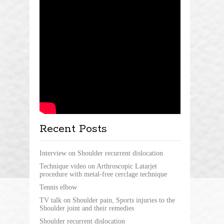
Recent Posts
Interview on Shoulder recurrent dislocation
Technique video on Arthroscopic Latarjet
procedure with metal-free cerclage technique
Tennis elbow
TV talk on Shoulder pain, Sports injuries to the
Shoulder joint and their remedies
Shoulder recurrent dislocation