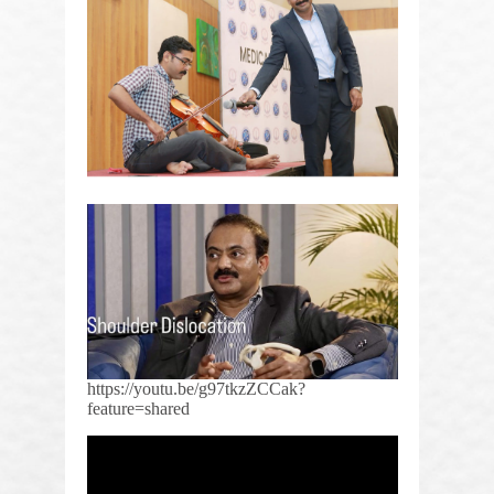
https://youtu.be/g97tkzZCCak?
feature=shared