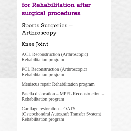
for Rehabilitation after
surgical procedures
Sports Surgeries –
Arthroscopy
Knee Joint
ACL Reconstruction (Arthroscopic)
Rehabilitation program
PCL Reconstruction (Arthroscopic)
Rehabilitation program
Meniscus repair Rehabilitation program
Patella dislocation – MPFL Reconstruction –
Rehabilitation program
Cartilage restoration – OATS
(Osteochondral Autograft Transfer System)
Rehabilitation program