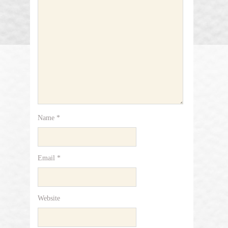
Name
*
Email
*
Website