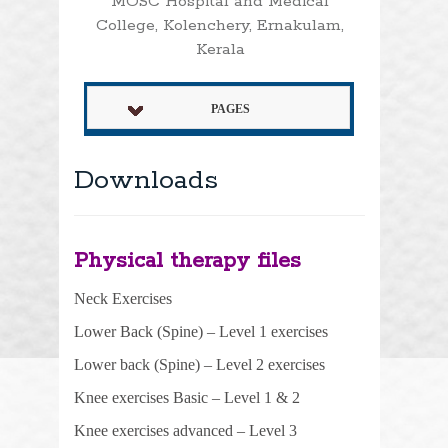
MOSC Hospital and Medical
College, Kolenchery, Ernakulam,
Kerala
PAGES
Downloads
Physical therapy files
Neck Exercises
Lower Back (Spine) – Level 1 exercises
Lower back (Spine) – Level 2 exercises
Knee exercises
Basic
– Level 1 & 2
Knee exercises advanced – Level 3