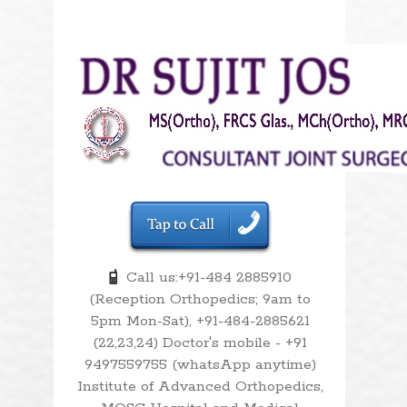
Call us:+91-484 2885910
(Reception Orthopedics; 9am to
5pm Mon-Sat), +91-484-2885621
(22,23,24) Doctor's mobile - +91
9497559755 (whatsApp anytime)
Institute of Advanced Orthopedics,