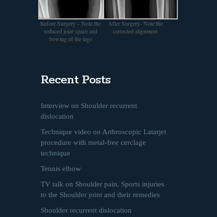
Before Surgery – Note the
After Surgery- Note the
reduced joint space and
corrected alignment
bowing of the legs
Recent Posts
Interview on Shoulder recurrent
dislocation
Technique video on Arthroscopic Latarjet
procedure with metal-free cerclage
technique
Tennis elbow
TV talk on Shoulder pain, Sports injuries
to the Shoulder joint and their remedies
Shoulder recurrent dislocation