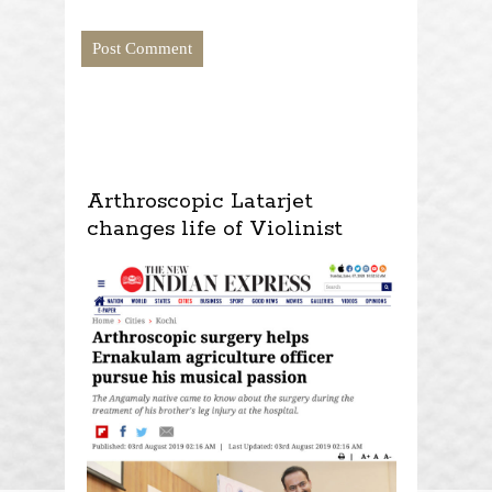
Arthroscopic Latarjet
changes life of Violinist