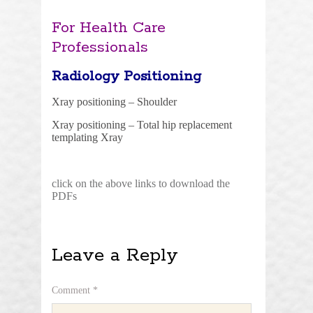
For Health Care
Professionals
Radiology Positioning
Xray positioning – Shoulder
Xray positioning – Total hip replacement
templating Xray
click on the above links to download the
PDFs
Leave a Reply
Comment
*