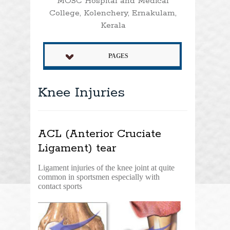
MOSC Hospital and Medical
College, Kolenchery, Ernakulam,
Kerala
PAGES
Knee Injuries
ACL (Anterior Cruciate
Ligament) tear
Ligament injuries of the knee joint at quite
common in sportsmen especially with
contact sports