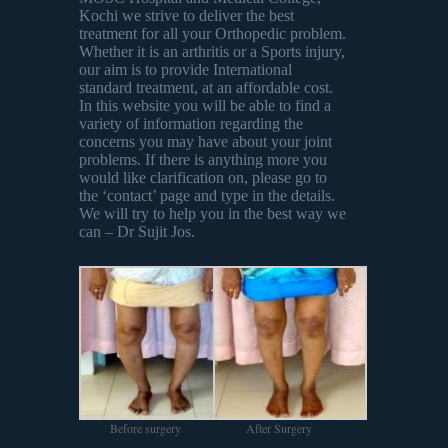
Kochi we strive to deliver the best
treatment for all your Orthopedic problem.
Whether it is an arthritis or a Sports injury,
our aim is to provide International
standard treatment, at an affordable cost.
In this website you will be able to find a
variety of information regarding the
concerns you may have about your joint
problems. If there is anything more you
would like clarification on, please go to
the ‘contact’ page and type in the details.
We will try to help you in the best way we
can – Dr Sujit Jos.
Before surgery
After Surgery