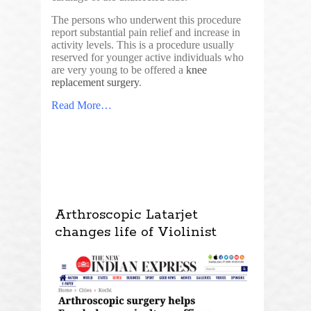
The persons who underwent this procedure
report substantial pain relief and increase in
activity levels. This is a procedure usually
reserved for younger active individuals who
are very young to be offered a
knee
replacement surgery
.
Read More…
Arthroscopic Latarjet
changes life of Violinist