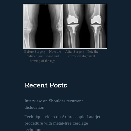
Before Surgery – Note the
After Surgery- Note the
reduced joint space and
corrected alignment
bowing of the legs
Recent Posts
Interview on Shoulder recurrent
dislocation
Technique video on Arthroscopic Latarjet
procedure with metal-free cerclage
technique