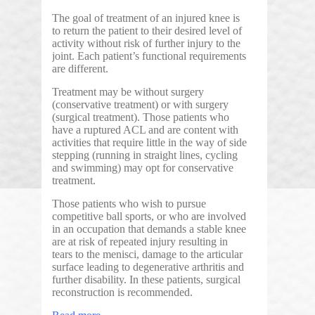
The goal of treatment of an injured knee is
to return the patient to their desired level of
activity without risk of further injury to the
joint. Each patient’s functional requirements
are different.
Treatment may be without surgery
(conservative treatment) or with surgery
(surgical treatment). Those patients who
have a ruptured ACL and are content with
activities that require little in the way of side
stepping (running in straight lines, cycling
and swimming) may opt for conservative
treatment.
Those patients who wish to pursue
competitive ball sports, or who are involved
in an occupation that demands a stable knee
are at risk of repeated injury resulting in
tears to the menisci, damage to the articular
surface leading to degenerative arthritis and
further disability. In these patients, surgical
reconstruction is recommended.