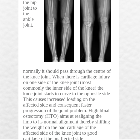
the hip
joint to
the
ankle
joint,
normally it should pass through the centre of
the knee joint. When there is cartilage injury
on one side of the knee joint (most
commonly the inner side of the knee) the
knee joint starts to curve to the opposite side.
This causes increased loading on the
affected side and consequent faster
progression of the joint problem. High tibial
osteotomy (HTO) aims at realigning the
limb to its normal alignment thereby shifting
the weight on the bad cartilage of the
affected side of the knee joint to good
cartilage of the unaffected side.