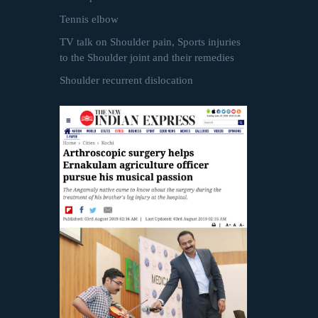
Tennis elbow
TV talk on Shoulder pain, Sports injuries
to the Shoulder joint and their remedies
Shoulder recurrent dislocation