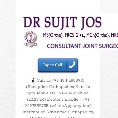
Call us:+91-484 2885910
(Reception Orthopedics; 9am to
5pm Mon-Sat), +91-484-2885621
(22,23,24) Doctor's mobile - +91
9497559755 (whatsApp anytime)
Institute of Advanced Orthopedics,