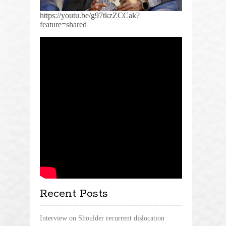
https://youtu.be/g97tkzZCCak?
feature=shared
Recent Posts
Interview on Shoulder recurrent dislocation