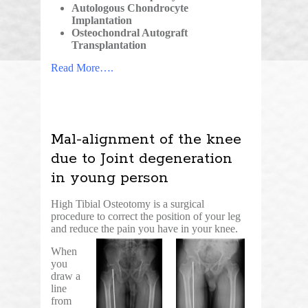
Autologous Chondrocyte
Implantation
Osteochondral Autograft
Transplantation
Read More….
Mal-alignment of the knee
due to Joint degeneration
in young person
High Tibial Osteotomy is a surgical
procedure to correct the position of your leg
and reduce the pain you have in your knee.
When
you
draw a
line
from