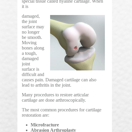
special tissue called hyaline cartilage. When
it is
damaged,
the joint
surface may
no longer
be smooth.
Moving
bones along
a tough,
damaged
joint
surface is
difficult and
causes pain. Damaged cartilage can also
lead to arthritis in the joint.
Many procedures to restore articular
cartilage are done arthroscopically.
The most common procedures for cartilage
restoration are:
Microfracture
Abrasion Arthroplasty