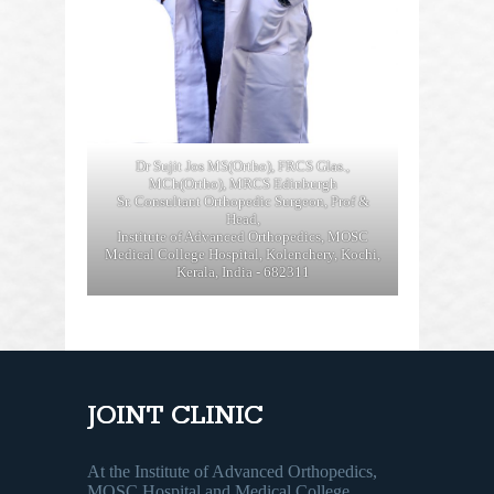
Dr Sujit Jos MS(Ortho), FRCS Glas.,
MCh(Ortho), MRCS Edinburgh
Sr. Consultant Orthopedic Surgeon, Prof &
Head,
Institute of Advanced Orthopedics, MOSC
Medical College Hospital, Kolenchery, Kochi,
Kerala, India - 682311
JOINT CLINIC
At the Institute of Advanced Orthopedics,
MOSC Hospital and Medical College,