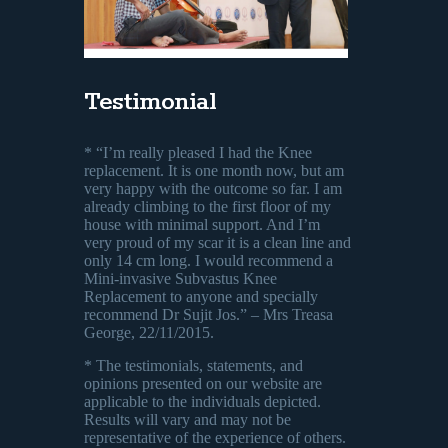
Testimonial
* “I’m really pleased I had the Knee
replacement. It is one month now, but am
very happy with the outcome so far. I am
already climbing to the first floor of my
house with minimal support. And I’m
very proud of my scar it is a clean line and
only 14 cm long. I would recommend a
Mini-invasive Subvastus Knee
Replacement to anyone and specially
recommend Dr Sujit Jos.” – Mrs Treasa
George, 22/11/2015.
* The testimonials, statements, and
opinions presented on our website are
applicable to the individuals depicted.
Results will vary and may not be
representative of the experience of others.