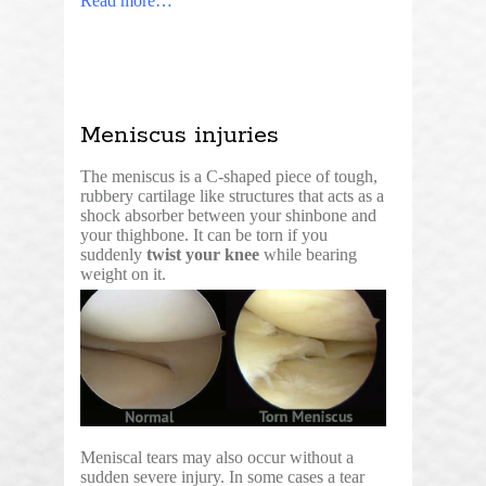
Read more…
Meniscus injuries
The meniscus is a C-shaped piece of tough,
rubbery cartilage like structures that acts as a
shock absorber between your shinbone and
your thighbone. It can be torn if you
suddenly
twist your knee
while bearing
weight on it.
Meniscal tears may also occur without a
sudden severe injury. In some cases a tear