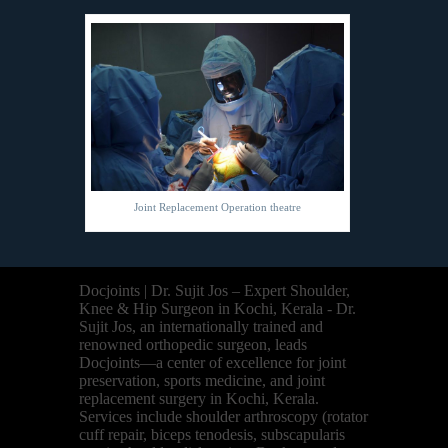
Joint Replacement Operation theatre
Docjoints | Dr. Sujit Jos – Expert Shoulder,
Knee & Hip Surgeon in Kochi, Kerala - Dr.
Sujit Jos, an internationally trained and
renowned orthopedic surgeon, leads
Docjoints—a center of excellence for joint
preservation, sports medicine, and joint
replacement surgery in Kochi, Kerala.
Services include shoulder arthroscopy (rotator
cuff repair, biceps tenodesis, subscapularis