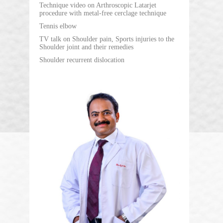
Technique video on Arthroscopic Latarjet
procedure with metal-free cerclage technique
Tennis elbow
TV talk on Shoulder pain, Sports injuries to the
Shoulder joint and their remedies
Shoulder recurrent dislocation