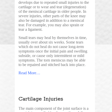
develops due to repeated small injuries to the
cartilage or to wear and tear (degeneration)
of the meniscal cartilage in older people. In
severe injuries, other parts of the knee may
also be damaged in addition to a meniscal
tear. For example, you may also sprain or
tear a ligament.
Small tears may heal by themselves in time,
usually over about six weeks. Some tears
which do not heal do not cause long-term
symptoms once the initial pain and swelling
subside, or cause only intermittent or mild
symptoms. The torn meniscus may be able
to be repaired and stitched back into place.
Read More…
Cartilage Injuries
The main component of the joint surface is a