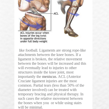
like football. Ligaments are strong rope-like
attachments between the knee bones. If a
ligament is broken, the relative movement
between the bones will be increased and this
will eventually lead to injuries to other
structures inside the knee joint, most
importantly the
meniscus
. ACL (Anterior
Cruciate ligament injuries are the most
common. Partial tears (less than 50% of the
diameter involved) can be treated with
temporary bracing and physical therapy. In
such cases the relative movement between
the bones when you or while using stairs
will be minimal.