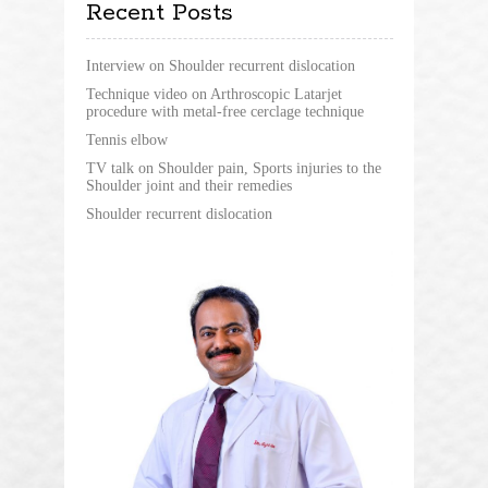
Recent Posts
Interview on Shoulder recurrent dislocation
Technique video on Arthroscopic Latarjet
procedure with metal-free cerclage technique
Tennis elbow
TV talk on Shoulder pain, Sports injuries to the
Shoulder joint and their remedies
Shoulder recurrent dislocation