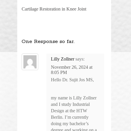
Cartilage Restoration in Knee Joint
One Response so far.
Lilly Zollner
says:
November 26, 2024 at
8:05 PM
Hello Dr. Sujit Jos MS,
my name is Lilly Zollner
and I study Industrial
Design at the HTW
Berlin. I’m currently
doing my bachelor’s
degree and working on a