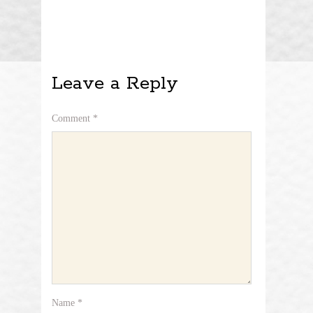
Leave a Reply
Comment
*
Name
*