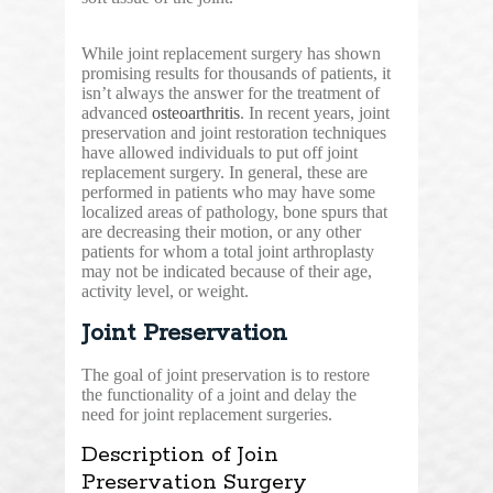
While joint replacement surgery has shown
promising results for thousands of patients, it
isn’t always the answer for the treatment of
advanced
osteoarthritis
. In recent years, joint
preservation and joint restoration techniques
have allowed individuals to put off joint
replacement surgery. In general, these are
performed in patients who may have some
localized areas of pathology, bone spurs that
are decreasing their motion, or any other
patients for whom a total joint arthroplasty
may not be indicated because of their age,
activity level, or weight.
Joint Preservation
The goal of joint preservation is to restore
the functionality of a joint and delay the
need for joint replacement surgeries.
Description of Join
Preservation Surgery