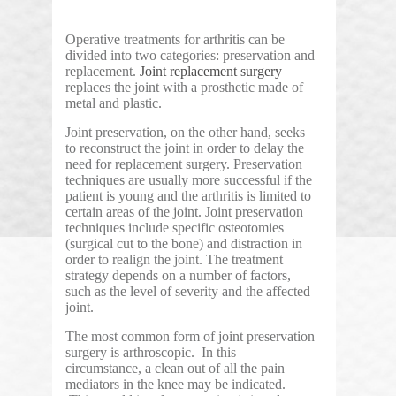
Operative treatments for arthritis can be
divided into two categories: preservation and
replacement.
Joint replacement surgery
replaces the joint with a prosthetic made of
metal and plastic.
Joint preservation, on the other hand, seeks
to reconstruct the joint in order to delay the
need for replacement surgery. Preservation
techniques are usually more successful if the
patient is young and the arthritis is limited to
certain areas of the joint. Joint preservation
techniques include specific osteotomies
(surgical cut to the bone) and distraction in
order to realign the joint. The treatment
strategy depends on a number of factors,
such as the level of severity and the affected
joint.
The most common form of joint preservation
surgery is arthroscopic. In this
circumstance, a clean out of all the pain
mediators in the knee may be indicated.