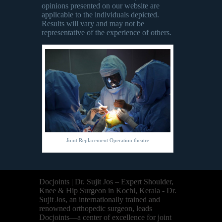
opinions presented on our website are
applicable to the individuals depicted.
Results will vary and may not be
representative of the experience of others.
Joint Replacement Operation theatre
Docjoints | Dr. Sujit Jos – Expert Shoulder,
Knee & Hip Surgeon in Kochi, Kerala - Dr.
Sujit Jos, an internationally trained and
renowned orthopedic surgeon, leads
Docjoints—a center of excellence for joint