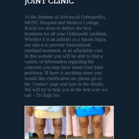
JOINT CLINIC
At the Institute of Advanced Orthopedics,
MOSC Hospital and Medical College,
Kochi we strive to deliver the best
treatment for all your Orthopedic problem.
Whether it is an arthritis or a Sports injury,
our aim is to provide International
standard treatment, at an affordable cost.
In this website you will be able to find a
variety of information regarding the
concerns you may have about your joint
problems. If there is anything more you
would like clarification on, please go to
the ‘contact’ page and type in the details.
We will try to help you in the best way we
can – Dr Sujit Jos.