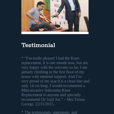
Testimonial
* “I’m really pleased I had the Knee
replacement. It is one month now, but am
very happy with the outcome so far. I am
already climbing to the first floor of my
house with minimal support. And I’m
very proud of my scar it is a clean line and
only 14 cm long. I would recommend a
Mini-invasive Subvastus Knee
Replacement to anyone and specially
recommend Dr Sujit Jos.” – Mrs Treasa
George, 22/11/2015.
* The testimonials, statements, and