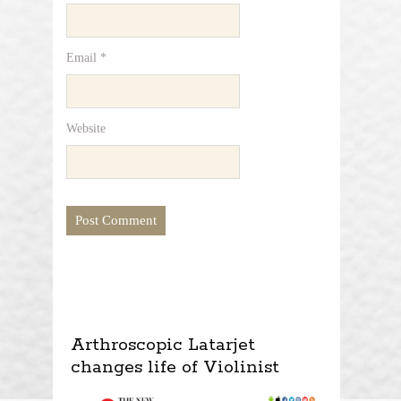
Email
*
Website
Arthroscopic Latarjet
changes life of Violinist