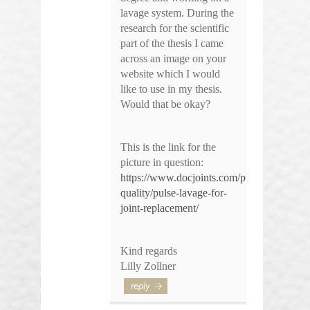
lavage system. During the
research for the scientific
part of the thesis I came
across an image on your
website which I would
like to use in my thesis.
Would that be okay?
This is the link for the
picture in question:
https://www.docjoints.com/pvsmemorial-
quality/pulse-lavage-for-
joint-replacement/
Kind regards
Lilly Zollner