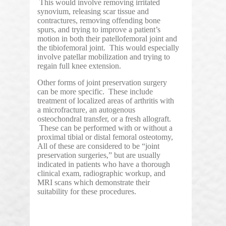
This would involve removing irritated
synovium, releasing scar tissue and
contractures, removing offending bone
spurs, and trying to improve a patient’s
motion in both their patellofemoral joint and
the tibiofemoral joint. This would especially
involve patellar mobilization and trying to
regain full knee extension.
Other forms of joint preservation surgery
can be more specific. These include
treatment of localized areas of arthritis with
a microfracture, an autogenous
osteochondral transfer, or a fresh allograft.
These can be performed with or without a
proximal tibial or distal femoral osteotomy,
All of these are considered to be “joint
preservation surgeries,” but are usually
indicated in patients who have a thorough
clinical exam, radiographic workup, and
MRI scans which demonstrate their
suitability for these procedures.