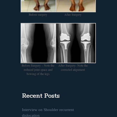
Before surgery
After Surgery
Before Surgery – Note the
After Surgery- Note the
reduced joint space and
corrected alignment
bowing of the legs
Recent Posts
Interview on Shoulder recurrent
dislocation