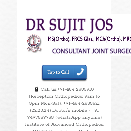
Call us:+91-484 2885910
(Reception Orthopedics; 9am to
5pm Mon-Sat), +91-484-2885621
(22,23,24) Doctor's mobile - +91
9497559755 (whatsApp anytime)
Institute of Advanced Orthopedics,