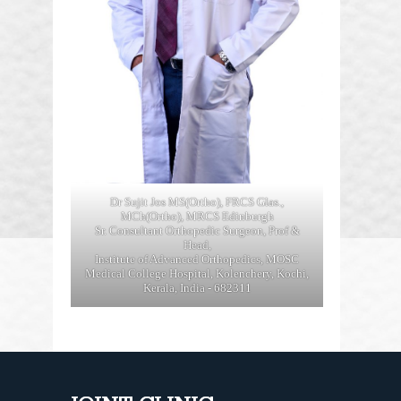
Dr Sujit Jos MS(Ortho), FRCS Glas.,
MCh(Ortho), MRCS Edinburgh
Sr. Consultant Orthopedic Surgeon, Prof &
Head,
Institute of Advanced Orthopedics, MOSC
Medical College Hospital, Kolenchery, Kochi,
Kerala, India - 682311