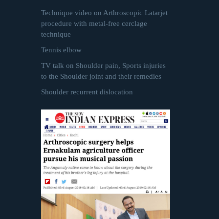
Technique video on Arthroscopic Latarjet
procedure with metal-free cerclage
technique
Tennis elbow
TV talk on Shoulder pain, Sports injuries
to the Shoulder joint and their remedies
Shoulder recurrent dislocation