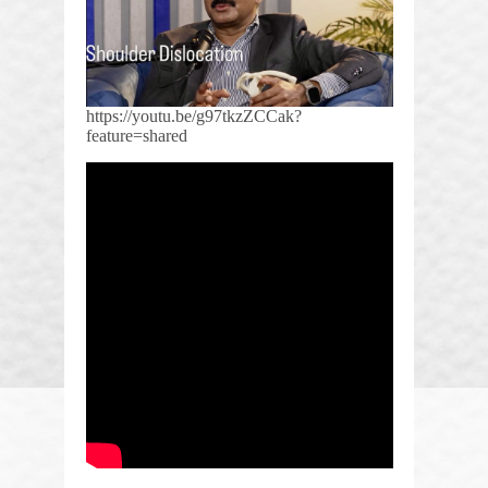
https://youtu.be/g97tkzZCCak?
feature=shared