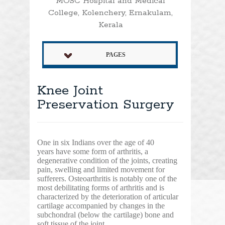
MOSC Hospital and Medical
College, Kolenchery, Ernakulam,
Kerala
PAGES
Knee Joint
Preservation Surgery
One in six Indians over the age of 40
years have some form of arthritis, a
degenerative condition of the joints, creating
pain, swelling and limited movement for
sufferers. Osteoarthritis is notably one of the
most debilitating forms of arthritis and is
characterized by the deterioration of articular
cartilage accompanied by changes in the
subchondral (below the cartilage) bone and
soft tissue of the joint.