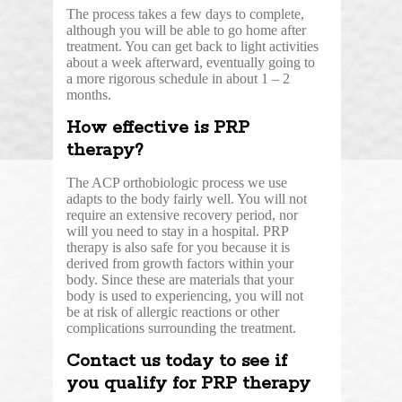
The process takes a few days to complete,
although you will be able to go home after
treatment. You can get back to light activities
about a week afterward, eventually going to
a more rigorous schedule in about 1 – 2
months.
How effective is PRP
therapy?
The ACP orthobiologic process we use
adapts to the body fairly well. You will not
require an extensive recovery period, nor
will you need to stay in a hospital. PRP
therapy is also safe for you because it is
derived from growth factors within your
body. Since these are materials that your
body is used to experiencing, you will not
be at risk of allergic reactions or other
complications surrounding the treatment.
Contact us today to see if
you qualify for PRP therapy