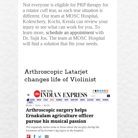
Not everyone is eligible for PRP therapy for
a rotator cuff tear, as each tear situation is
different. Our team at MOSC Hospital,
Kolenchery, Kochi, Kerala can review your
injury to see what can work for you. To
learn more,
schedule an appointment
with
Dr. Sujit Jos. The team at MOSC Hospital
will find a solution that fits your needs.
Arthroscopic Latarjet
changes life of Violinist