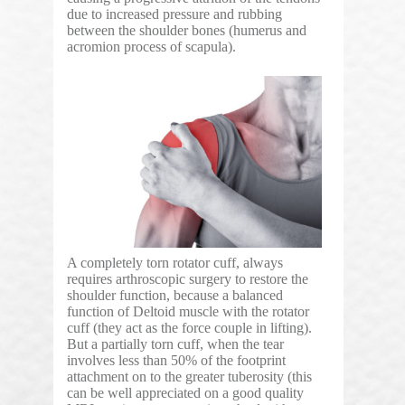
due to increased pressure and rubbing
between the shoulder bones (humerus and
acromion process of scapula).
A completely torn rotator cuff, always
requires arthroscopic surgery to restore the
shoulder function, because a balanced
function of Deltoid muscle with the rotator
cuff (they act as the force couple in lifting).
But a partially torn cuff, when the tear
involves less than 50% of the footprint
attachment on to the greater tuberosity (this
can be well appreciated on a good quality