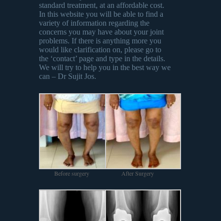
standard treatment, at an affordable cost.
In this website you will be able to find a
variety of information regarding the
concerns you may have about your joint
problems. If there is anything more you
would like clarification on, please go to
the ‘contact’ page and type in the details.
We will try to help you in the best way we
can – Dr Sujit Jos.
Before surgery
After Surgery