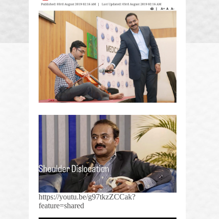
https://youtu.be/g97tkzZCCak?
feature=shared