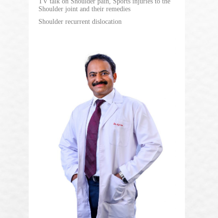
TV talk on Shoulder pain, Sports injuries to the
Shoulder joint and their remedies
Shoulder recurrent dislocation