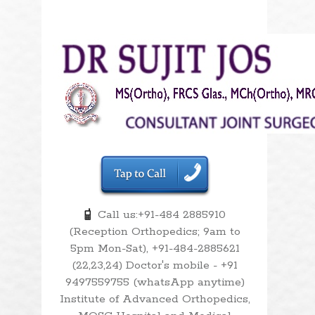
Call us:+91-484 2885910
(Reception Orthopedics; 9am to
5pm Mon-Sat), +91-484-2885621
(22,23,24) Doctor's mobile - +91
9497559755 (whatsApp anytime)
Institute of Advanced Orthopedics,