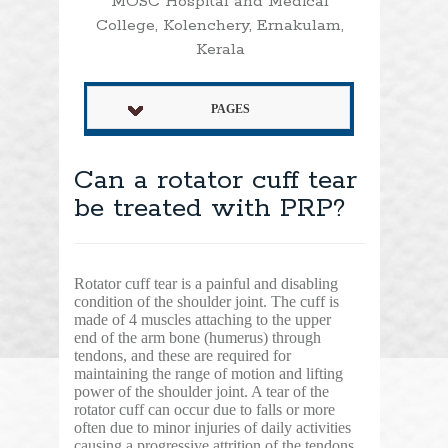
MOSC Hospital and Medical
College, Kolenchery, Ernakulam,
Kerala
PAGES
Can a rotator cuff tear
be treated with PRP?
Rotator cuff tear is a painful and disabling
condition of the shoulder joint. The cuff is
made of 4 muscles attaching to the upper
end of the arm bone (humerus) through
tendons, and these are required for
maintaining the range of motion and lifting
power of the shoulder joint. A tear of the
rotator cuff can occur due to falls or more
often due to minor injuries of daily activities
causing a progressive attrition of the tendons