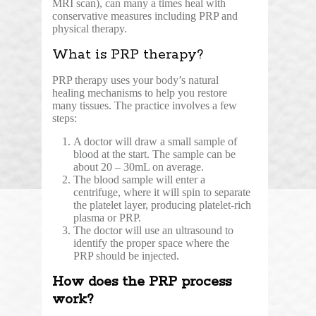
MRI scan), can many a times heal with
conservative measures including PRP and
physical therapy.
What is PRP therapy?
PRP therapy
uses your body’s natural
healing mechanisms to help you restore
many tissues. The practice involves a few
steps:
A doctor will draw a small sample of
blood at the start. The sample can be
about 20 – 30mL on average.
The blood sample will enter a
centrifuge, where it will spin to separate
the platelet layer, producing platelet-rich
plasma or PRP.
The doctor will use an ultrasound to
identify the proper space where the
PRP should be injected.
How does the PRP process
work?