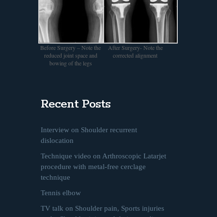
Before Surgery – Note the
After Surgery- Note the
reduced joint space and
corrected alignment
bowing of the legs
Recent Posts
Interview on Shoulder recurrent
dislocation
Technique video on Arthroscopic Latarjet
procedure with metal-free cerclage
technique
Tennis elbow
TV talk on Shoulder pain, Sports injuries