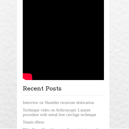
Recent Posts
Interview on Shoulder recurrent dislocation
Technique video on Arthroscopic Latarjet
procedure with metal-free cerclage technique
Tennis elbow