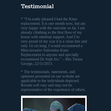
Testimonial
* “I’m really pleased I had the Knee
replacement. It is one month now, but am
very happy with the outcome so far. I am
already climbing to the first floor of my
house with minimal support. And I’m
very proud of my scar it is a clean line and
only 14 cm long. I would recommend a
Mini-invasive Subvastus Knee
Replacement to anyone and specially
recommend Dr Sujit Jos.” – Mrs Treasa
George, 22/11/2015.
* The testimonials, statements, and
opinions presented on our website are
applicable to the individuals depicted.
Results will vary and may not be
representative of the experience of others.