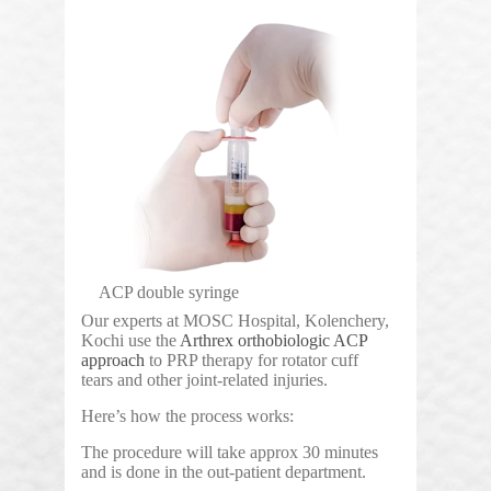
ACP double syringe
Our experts at MOSC Hospital, Kolenchery,
Kochi use the
Arthrex orthobiologic ACP
approach
to PRP therapy for rotator cuff
tears and other joint-related injuries.
Here’s how the process works:
The procedure will take approx 30 minutes
and is done in the out-patient department.