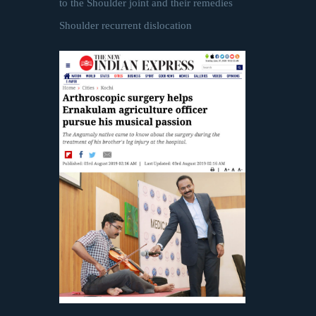
to the Shoulder joint and their remedies
Shoulder recurrent dislocation