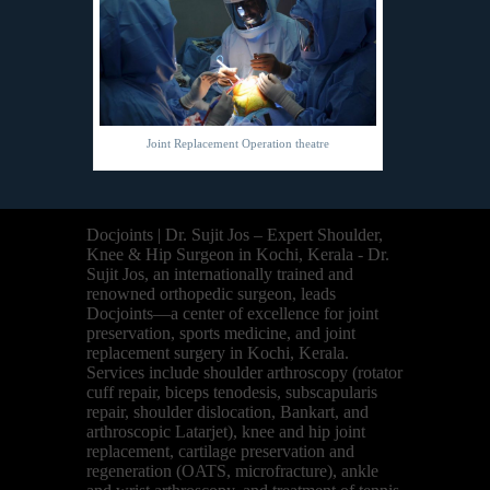
Joint Replacement Operation theatre
Docjoints | Dr. Sujit Jos – Expert Shoulder,
Knee & Hip Surgeon in Kochi, Kerala - Dr.
Sujit Jos, an internationally trained and
renowned orthopedic surgeon, leads
Docjoints—a center of excellence for joint
preservation, sports medicine, and joint
replacement surgery in Kochi, Kerala.
Services include shoulder arthroscopy (rotator
cuff repair, biceps tenodesis, subscapularis
repair, shoulder dislocation, Bankart, and
arthroscopic Latarjet), knee and hip joint
replacement, cartilage preservation and
regeneration (OATS, microfracture), ankle