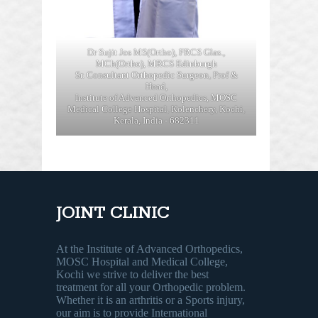
Dr Sujit Jos MS(Ortho), FRCS Glas.,
MCh(Ortho), MRCS Edinburgh
Sr. Consultant Orthopedic Surgeon, Prof &
Head,
Institute of Advanced Orthopedics, MOSC
Medical College Hospital, Kolenchery, Kochi,
Kerala, India - 682311
JOINT CLINIC
At the Institute of Advanced Orthopedics,
MOSC Hospital and Medical College,
Kochi we strive to deliver the best
treatment for all your Orthopedic problem.
Whether it is an arthritis or a Sports injury,
our aim is to provide International