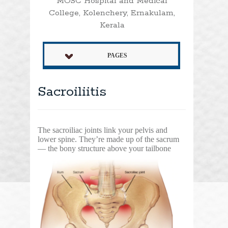
MOSC Hospital and Medical
College, Kolenchery, Ernakulam,
Kerala
PAGES
Sacroiliitis
The sacroiliac joints link your pelvis and
lower spine. They’re made up of the sacrum
— the bony
structure above your tailbone