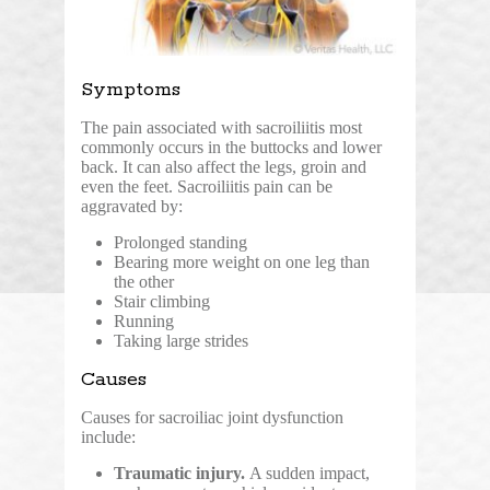
Symptoms
The pain associated with sacroiliitis most
commonly occurs in the buttocks and lower
back. It can also affect the legs, groin and
even the feet. Sacroiliitis pain can be
aggravated by:
Prolonged standing
Bearing more weight on one leg than
the other
Stair climbing
Running
Taking large strides
Causes
Causes for sacroiliac joint dysfunction
include:
Traumatic injury.
A sudden impact,