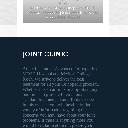
Head,
Institute of Advanced Orthopedics, MOSC
Medical College Hospital, Kolenchery, Kochi,
Kerala, India - 682311
JOINT CLINIC
At the Institute of Advanced Orthopedics,
MOSC Hospital and Medical College,
Kochi we strive to deliver the best
treatment for all your Orthopedic problem.
Whether it is an arthritis or a Sports injury,
our aim is to provide International
standard treatment, at an affordable cost.
In this website you will be able to find a
variety of information regarding the
concerns you may have about your joint
problems. If there is anything more you
would like clarification on, please go to