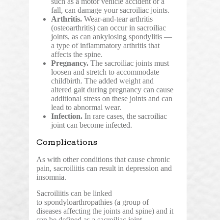
such as a motor vehicle accident or a
fall, can damage your sacroiliac joints.
Arthritis.
Wear-and-tear arthritis
(osteoarthritis) can occur in sacroiliac
joints, as can ankylosing spondylitis —
a type of inflammatory arthritis that
affects the spine.
Pregnancy.
The sacroiliac joints must
loosen and stretch to accommodate
childbirth. The added weight and
altered gait during pregnancy can cause
additional stress on these joints and can
lead to abnormal wear.
Infection.
In rare cases, the sacroiliac
joint can become infected.
Complications
As with other conditions that cause chronic
pain, sacroiliitis can result in depression and
insomnia.
Sacroiliitis can be linked
to spondyloarthropathies (a group of
diseases affecting the joints and spine) and it
can be defined as a sacroiliac joint