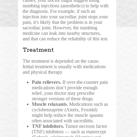
causes, your doctor might suggest using
numbing injections (anesthetics) to help with
the diagnosis. For example, if such an
injection into your sacroiliac joint stops your
pain, it’s likely that the problem is in your
sacroiliac joint. However, the numbing
medicine can leak into nearby structures,
and that can reduce the reliability of this test.
Treatment
The treatment is depended on the cause.
Initial treatment is usually with medications
and physical therapy
Pain relievers.
If over-the-counter pain
medications don’t provide enough
relief, your doctor may prescribe
stronger versions of these drugs.
Muscle relaxants.
Medications such as
cyclobenzaprine (Amrix, Fexmid)
might help reduce the muscle spasms
often associated with sacroiliitis.
TNF inhibitors.
Tumor necrosis factor
(TNF) inhibitors — such as etanercept