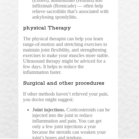
(Enbrel), adalimumab (Humira) and
infliximab (Remicade) — often help
relieve sacroiliitis that’s associated with
ankylosing spondylitis.
physical Therapy
The physical therapist can help you learn
range-of-motion and stretching exercises to
maintain joint flexibility, and strengthening
exercises to make your muscles more stable.
Ultrasound therapy might be adviced for a
few days. It helps to reduce the
inflammation faster.
Surgical and other procedures
If other methods haven’t relieved your pain,
you doctor might suggest:
Joint injections.
Corticosteroids can be
injected into the joint to reduce
inflammation and pain. You can get
only a few joint injections a year
because the steroids can weaken your
joint’s bones and tendons.