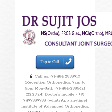
Call us:+91-484 2885910
(Reception Orthopedics; 9am to
5pm Mon-Sat), +91-484-2885621
(22,23,24) Doctor's mobile - +91
9497559755 (whatsApp anytime)
Institute of Advanced Orthopedics,