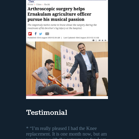
Testimonial
* “I’m really pleased I had the Knee
replacement. It is one month now, but am