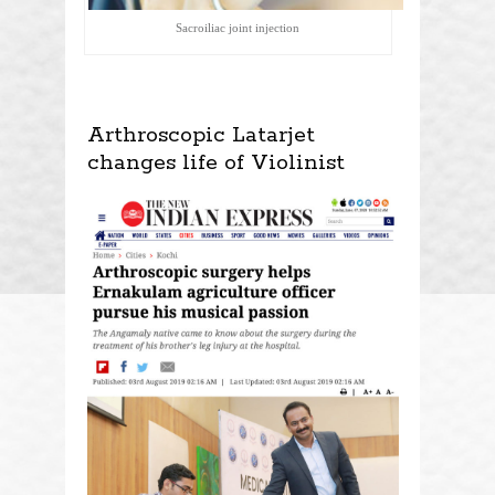
Sacroiliac joint injection
Arthroscopic Latarjet
changes life of Violinist