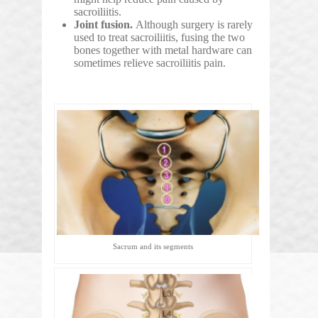
sacroiliitis.
Joint fusion.
Although surgery is rarely
used to treat sacroiliitis, fusing the two
bones together with metal hardware can
sometimes relieve sacroiliitis pain.
Sacrum and its segments