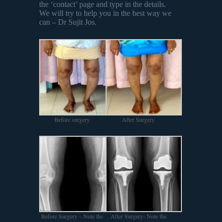
the ‘contact’ page and type in the details.
We will try to help you in the best way we
can – Dr Sujit Jos.
Before surgery
After Surgery
Before Surgery – Note the
After Surgery- Note the