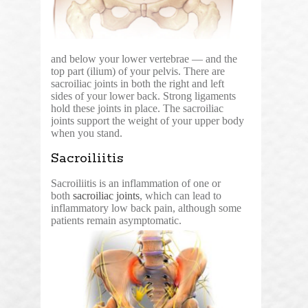
and below your lower vertebrae — and the
top part (ilium) of your pelvis. There are
sacroiliac joints in both the right and left
sides of your lower back. Strong ligaments
hold these joints in place. The sacroiliac
joints support the weight of your upper body
when you stand.
Sacroiliitis
Sacroiliitis is an inflammation of one or
both
sacroiliac joints
, which can lead to
inflammatory low back pain, although some
patients remain asymptomatic.