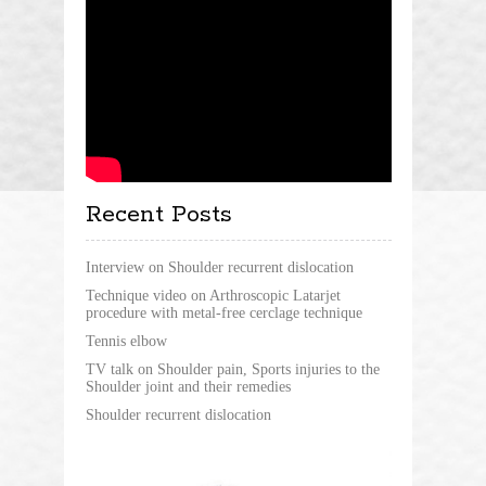
Recent Posts
Interview on Shoulder recurrent dislocation
Technique video on Arthroscopic Latarjet
procedure with metal-free cerclage technique
Tennis elbow
TV talk on Shoulder pain, Sports injuries to the
Shoulder joint and their remedies
Shoulder recurrent dislocation