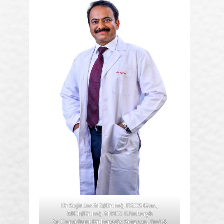
Dr Sujit Jos MS(Ortho), FRCS Glas.,
MCh(Ortho), MRCS Edinburgh
Sr. Consultant Orthopedic Surgeon, Prof &