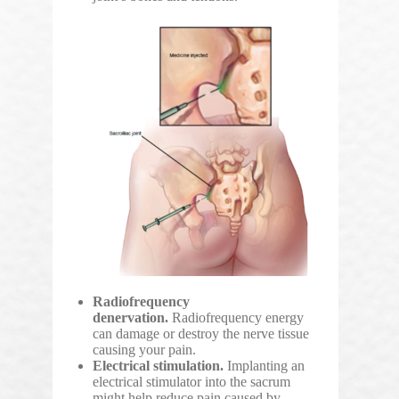
Radiofrequency
denervation.
Radiofrequency energy
can damage or destroy the nerve tissue
causing your pain.
Electrical stimulation.
Implanting an
electrical stimulator into the sacrum
might help reduce pain caused by