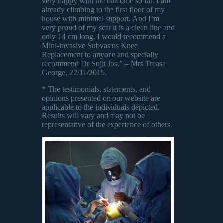
very happy with the outcome so far. I am
already climbing to the first floor of my
house with minimal support. And I’m
very proud of my scar it is a clean line and
only 14 cm long. I would recommend a
Mini-invasive Subvastus Knee
Replacement to anyone and specially
recommend Dr Sujit Jos.” – Mrs Treasa
George, 22/11/2015.
* The testimonials, statements, and
opinions presented on our website are
applicable to the individuals depicted.
Results will vary and may not be
representative of the experience of others.