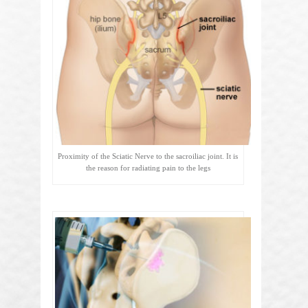
Proximity of the Sciatic Nerve to the sacroiliac joint. It is
the reason for radiating pain to the legs