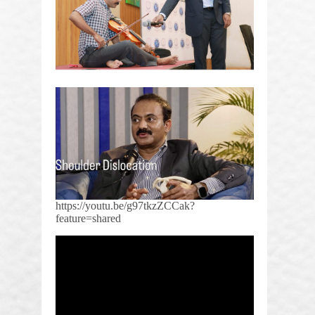
https://youtu.be/g97tkzZCCak?
feature=shared