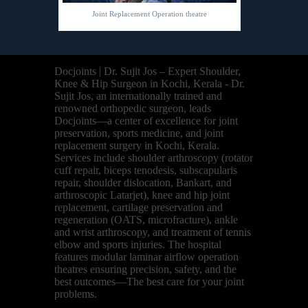
Joint Replacement Operation theatre
Docjoints | Dr. Sujit Jos – Expert Shoulder,
Knee & Hip Surgeon in Kochi, Kerala - Dr.
Sujit Jos, an internationally trained and
renowned orthopedic surgeon, leads
Docjoints—a center of excellence for joint
preservation, sports medicine, and joint
replacement surgery in Kochi, Kerala.
Services include shoulder arthroscopy (rotator
cuff repair, biceps tenodesis, subscapularis
repair, shoulder dislocation, Bankart, and
arthroscopic Latarjet), knee and hip joint
replacement, cartilage preservation and
regeneration (OATS, microfracture), ankle
and wrist arthroscopy, and treatment of tennis
elbow and sports injuries. The hospital
features modular laminar airflow operation
theatres ensuring precision, safety, and the
best outcomes—The best care for your joint
problems.