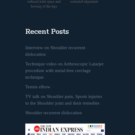
reduced joint space and
corrected alignment
bowing of the legs
Recent Posts
Interview on Shoulder recurrent
dislocation
Technique video on Arthroscopic Latarjet
procedure with metal-free cerclage
technique
Tennis elbow
TV talk on Shoulder pain, Sports injuries
to the Shoulder joint and their remedies
Shoulder recurrent dislocation