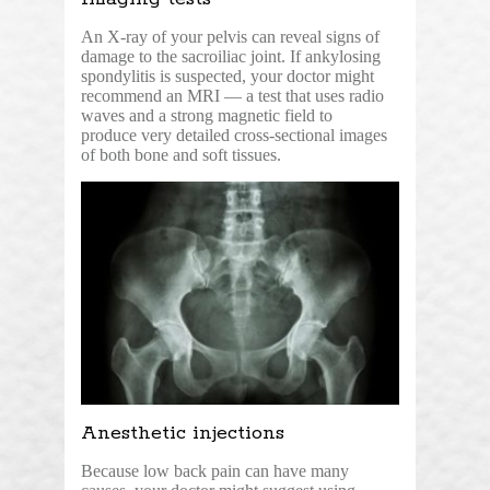
An X-ray of your pelvis can reveal signs of
damage to the sacroiliac joint. If ankylosing
spondylitis is suspected, your doctor might
recommend an MRI — a test that uses radio
waves and a strong magnetic field to
produce very detailed cross-sectional images
of both bone and soft tissues.
Anesthetic injections
Because low back pain can have many