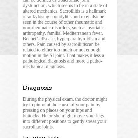
dysfunction, which seems to be in a state of
altered mechanics. Sacroiliitis is a hallmark
of ankylosing spondylitis and may also be
seen in the course of other rheumatic and
non-rheumatic disorders, such as psoriatic
arthropathy, familial Mediterranean fever,
Bechet’s disease, hyperparathyroidism and
others. Pain caused by sacroiliitiscan be
related to either too much or not enough
motion in the SI joint. That makes it less a
pathological diagnosis and more a patho-
mechanical diagnosis.
Diagnosis
During the physical exam, the doctor might
try to pinpoint the cause of your pain by
pressing on places on your hips and
buttocks. He or she might move your legs
into different positions to gently stress your
sacroiliac joints.
Imaging tests