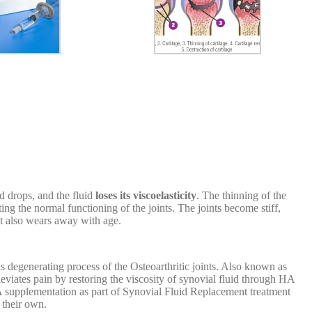
d drops, and the fluid
loses its viscoelasticity
. The thinning of the
ting the normal functioning of the joints. The joints become stiff,
at also wears away with age.
 degenerating process of the Osteoarthritic joints. Also known as
eviates pain by restoring the viscosity of synovial fluid through HA
HA supplementation as part of Synovial Fluid Replacement treatment
 their own.