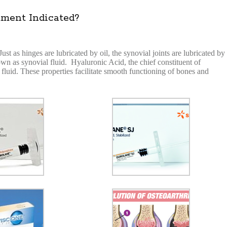
ment Indicated?
t as hinges are lubricated by oil, the synovial joints are lubricated by
nown as synovial fluid. Hyaluronic Acid, the chief constituent of
e fluid. These properties facilitate smooth functioning of bones and