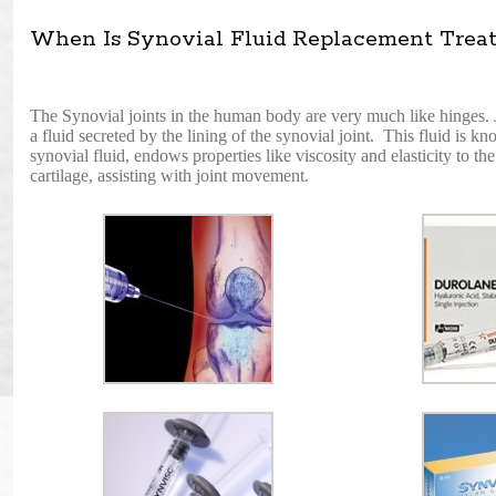
When Is Synovial Fluid Replacement Treat
The Synovial joints in the human body are very much like hinges. Jus
a fluid secreted by the lining of the synovial joint. This fluid is k
synovial fluid, endows properties like viscosity and elasticity to th
cartilage, assisting with joint movement.