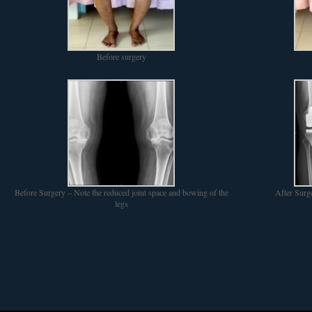
Before surgery
Before Surgery – Note the reduced joint space and bowing of the
After Surg
legs