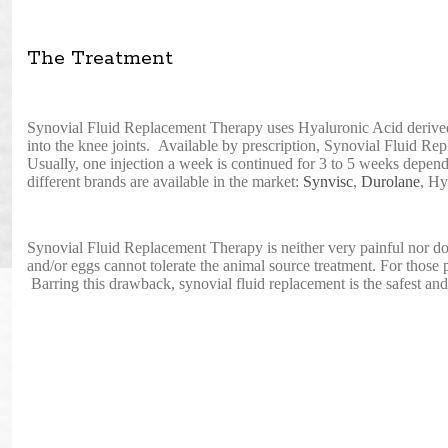
The Treatment
Synovial Fluid Replacement Therapy uses Hyaluronic Acid derived 
into the knee joints. Available by prescription, Synovial Fluid 
Usually, one injection a week is continued for 3 to 5 weeks depen
different brands are available in the market:
Synvisc
,
Durolane
, Hy
Synovial Fluid Replacement Therapy is neither very painful nor does
and/or eggs cannot tolerate the animal source treatment. For those 
Barring this drawback, synovial fluid replacement is the safest and 