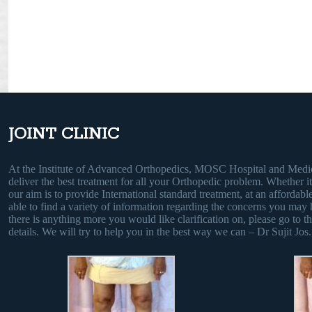
JOINT CLINIC
At the Institute of Advanced Orthopedics, MOSC Hospital and Medic
deliver the best treatment for all your Orthopedic problem. Whether it i
our aim is to provide International standard treatment, at an affordable
able to find a variety of information regarding the concerns you may 
there is anything more you would like clarification on, please go to th
details. We will try to help you in the best way we can – Dr Sujit Jos.