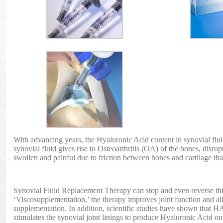
With advancing years, the Hyaluronic Acid content in synovial flui
synovial fluid gives rise to Osteoarthritis (OA) of the bones, disrup
swollen and painful due to friction between bones and cartilage th
Synovial Fluid Replacement Therapy can stop and even reverse this
‘Viscosupplementation,’ the therapy improves joint function and all
supplementation. In addition, scientific studies have shown that 
stimulates the synovial joint linings to produce Hyaluronic Acid on