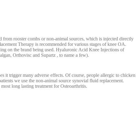
from rooster combs or non-animal sources, which is injected directly
Replacement Therapy is recommended for various stages of knee OA.
ding on the brand being used. Hyaluronic Acid Knee Injections of
algan, Orthovisc and Supartz , to name a few).
 it trigger many adverse effects. Of course, people allergic to chicken
patients we use the non-animal source synovial fluid replacement.
most long lasting treatment for Osteoarthritis.