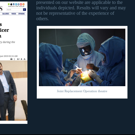
presented on our website are applicable to the
individuals depicted. Results will vary and may
not be representative of the experience of
others.
Joint Replacement Operation theatre