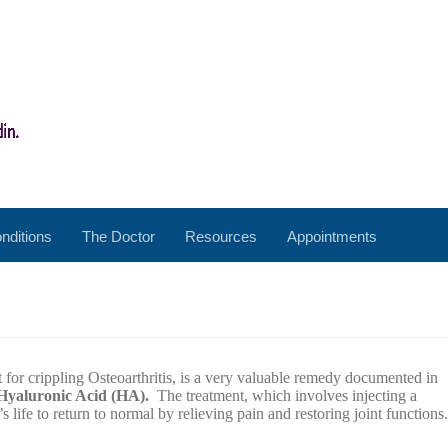
nditions
The Doctor
Resources
Appointments
 for crippling Osteoarthritis, is a very valuable remedy documented in
Hyaluronic Acid (HA).
The treatment, which involves injecting a
s life to return to normal by relieving pain and restoring joint functions.