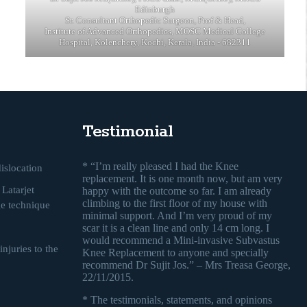
Edinburgh
Sr. Consultant Orthopedic Surgeon, Prof & Head,
Institute of Advanced Orthopedics, MOSC Medical College
Hospital, Kolenchery, Kochi, Kerala, India - 682311
Testimonial
* “I’m really pleased I had the Knee
islocation
replacement. It is one month now, but am very
Latarjet
happy with the outcome so far. I am already
climbing to the first floor of my house with
ge technique
minimal support. And I’m very proud of my
scar it is a clean line and only 14 cm long. I
would recommend a Mini-invasive Subvastus
njuries to the
Knee Replacement to anyone and specially
recommend Dr Sujit Jos.” – Mrs Treasa George,
22/11/2015.
* The testimonials, statements, and opinions