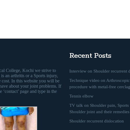
Recent Posts
al College, Kochi we strive to
Interview on Shoulder recurrent d
s an arthritis or a Sports injury,
Technique video on Arthroscopic 
 cost. In this website you will be
have about your joint problems. If
procedure with metal-free cercla
e ‘contact’ page and type in the
Tennis elbow
TV talk on Shoulder pain, Sports i
Shoulder joint and their remedies
Shoulder recurrent dislocation