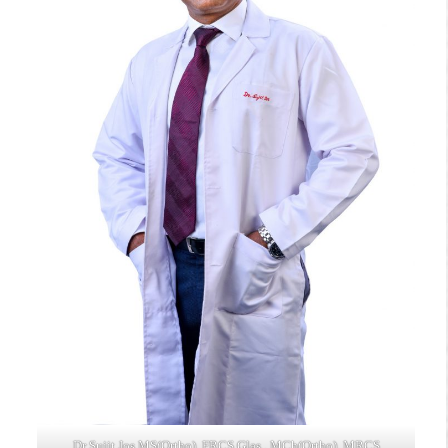
Dr Sujit Jos MS(Ortho), FRCS Glas., MCh(Ortho), MRCS