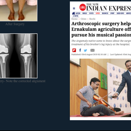
After Surgery
ery- Note the corrected alignment