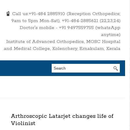
Call us:+91-484 2885910 (Reception Orthopedics;
9am to 5pm Mon-Sat), +91-484-2885621 (22,23,24)
Doctor's mobile - +91 9497559755 (whatsApp
anytime)
Institute of Advanced Orthopedics, MOSC Hospital
and Medical College, Kolenchery, Ernakulam, Kerala
Arthroscopic Latarjet changes life of
Violinist