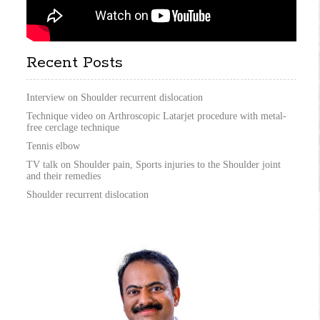
Recent Posts
Interview on Shoulder recurrent dislocation
Technique video on Arthroscopic Latarjet procedure with metal-
free cerclage technique
Tennis elbow
TV talk on Shoulder pain, Sports injuries to the Shoulder joint
and their remedies
Shoulder recurrent dislocation