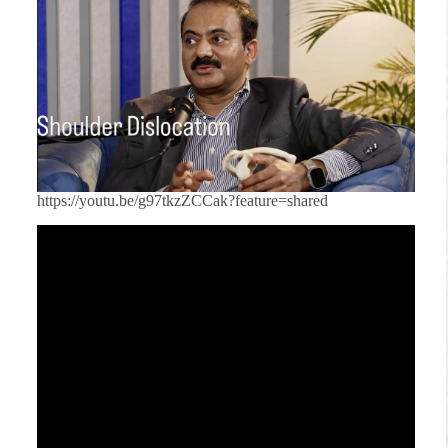
https://youtu.be/g97tkzZCCak?feature=shared