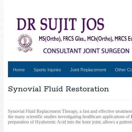
Home
Sports Injuries
Joint Replacement
Other Co
Synovial Fluid Restoration
Synovial Fluid Replacement Therapy, a fast and effective treatment
the many scientific studies investigating healthcare applications of
preparation of Hyaluronic Acid into the knee joint, allows a patient’