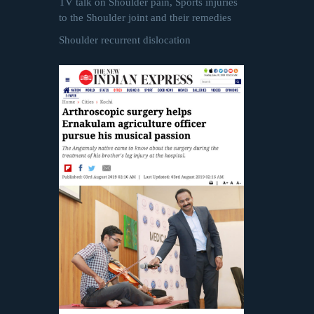
TV talk on Shoulder pain, Sports injuries
to the Shoulder joint and their remedies
Shoulder recurrent dislocation