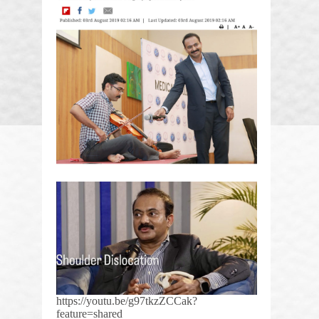
https://youtu.be/g97tkzZCCak?
feature=shared