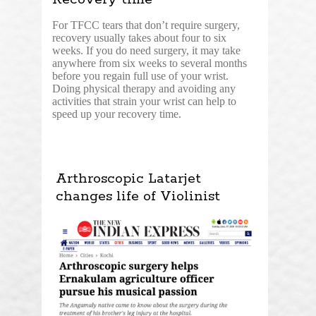
For TFCC tears that don’t require surgery,
recovery usually takes about four to six
weeks. If you do need surgery, it may take
anywhere from six weeks to several months
before you regain full use of your wrist.
Doing physical therapy and avoiding any
activities that strain your wrist can help to
speed up your recovery time.
Arthroscopic Latarjet
changes life of Violinist