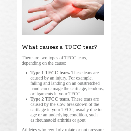
What causes a TFCC tear?
There are two types of TFCC tears,
depending on the cause:
Type 1 TFCC tears.
These tears are
caused by an injury. For example,
falling and landing on an outstretched
hand can damage the cartilage, tendons,
or ligaments in your TFCC.
Type 2 TFCC tears.
These tears are
caused by the slow breakdown of the
cartilage in your TFCC, usually due to
age or an underlying condition, such
as rheumatoid arthritis or gout.
Athletes who regularly rotate or put pressure