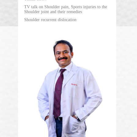
TV talk on Shoulder pain, Sports injuries to the
Shoulder joint and their remedies
Shoulder recurrent dislocation