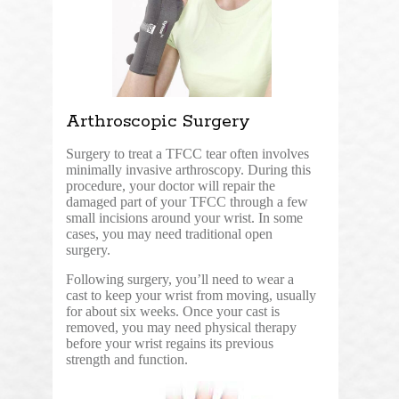
Arthroscopic Surgery
Surgery to treat a TFCC tear often involves
minimally invasive arthroscopy. During this
procedure, your doctor will repair the
damaged part of your TFCC through a few
small incisions around your wrist. In some
cases, you may need traditional open
surgery.
Following surgery, you’ll need to wear a
cast to keep your wrist from moving, usually
for about six weeks. Once your cast is
removed, you may need physical therapy
before your wrist regains its previous
strength and function.