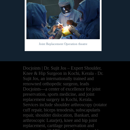
Joint Replacement Operation theatre
Docjoints | Dr. Sujit Jos – Expert Shoulder,
Knee & Hip Surgeon in Kochi, Kerala - Dr.
Sujit Jos, an internationally trained and
renowned orthopedic surgeon, leads
Docjoints—a center of excellence for joint
preservation, sports medicine, and joint
replacement surgery in Kochi, Kerala.
Services include shoulder arthroscopy (rotator
cuff repair, biceps tenodesis, subscapularis
repair, shoulder dislocation, Bankart, and
arthroscopic Latarjet), knee and hip joint
replacement, cartilage preservation and