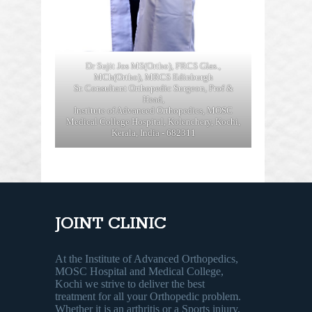
Dr Sujit Jos MS(Ortho), FRCS Glas.,
MCh(Ortho), MRCS Edinburgh
Sr. Consultant Orthopedic Surgeon, Prof &
Head,
Institute of Advanced Orthopedics, MOSC
Medical College Hospital, Kolenchery, Kochi,
Kerala, India - 682311
JOINT CLINIC
At the Institute of Advanced Orthopedics,
MOSC Hospital and Medical College,
Kochi we strive to deliver the best
treatment for all your Orthopedic problem.
Whether it is an arthritis or a Sports injury,