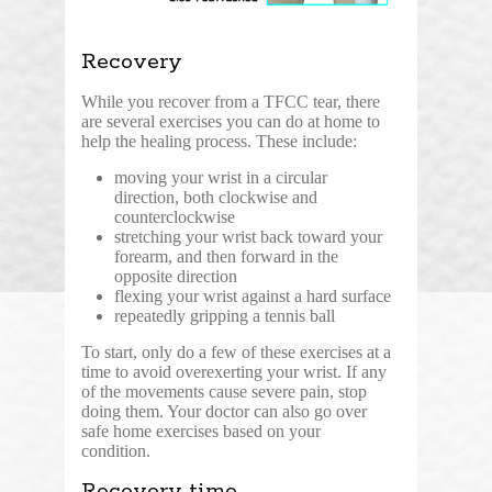
Recovery
While you recover from a TFCC tear, there
are several exercises you can do at home to
help the healing process. These include:
moving your wrist in a circular
direction, both clockwise and
counterclockwise
stretching your wrist back toward your
forearm, and then forward in the
opposite direction
flexing your wrist against a hard surface
repeatedly gripping a tennis ball
To start, only do a few of these exercises at a
time to avoid overexerting your wrist. If any
of the movements cause severe pain, stop
doing them. Your doctor can also go over
safe home exercises based on your
condition.
Recovery time