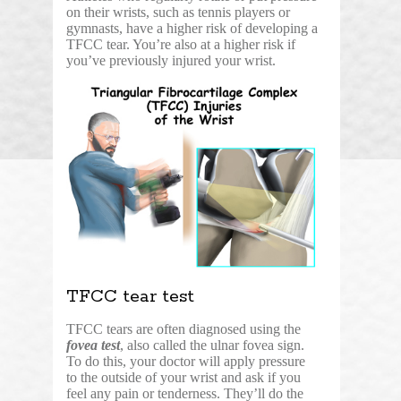
on their wrists, such as tennis players or
gymnasts, have a higher risk of developing a
TFCC tear. You’re also at a higher risk if
you’ve previously injured your wrist.
TFCC tear test
TFCC tears are often diagnosed using the
fovea test
, also called the ulnar fovea sign.
To do this, your doctor will apply pressure
to the outside of your wrist and ask if you
feel any pain or tenderness. They’ll do the