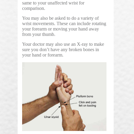
same to your unaffected wrist for
comparison.
You may also be asked to do a variety of
wrist movements. These can include rotating
your forearm or moving your hand away
from your thumb.
Your doctor may also use an X-ray to make
sure you don’t have any broken bones in
your hand or forearm.