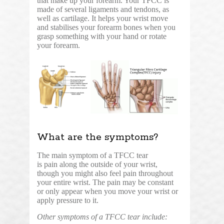
that make up your forearm. Your TFCC is
made of several ligaments and tendons, as
well as cartilage. It helps your wrist move
and stabilises your forearm bones when you
grasp something with your hand or rotate
your forearm.
What are the symptoms?
The main symptom of a TFCC tear
is pain along the outside of your wrist,
though you might also feel pain throughout
your entire wrist. The pain may be constant
or only appear when you move your wrist or
apply pressure to it.
Other symptoms of a TFCC tear include: