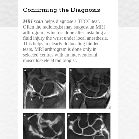
Confirming the Diagnosis
MRI scan
helps diagnose a TFCC tear.
Often the radiologist may suggest an MRI
arthrogram, which is done after installing a
fluid injury the wrist under local anesthesia.
This helps in clearly delineating hidden
tears. MRI arthrogram is done only in
selected centres with an interventional
musculoskeletal radiologist.