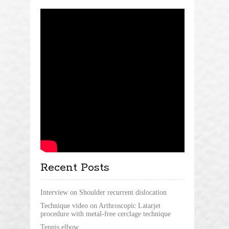
Recent Posts
Interview on Shoulder recurrent dislocation
Technique video on Arthroscopic Latarjet
procedure with metal-free cerclage technique
Tennis elbow