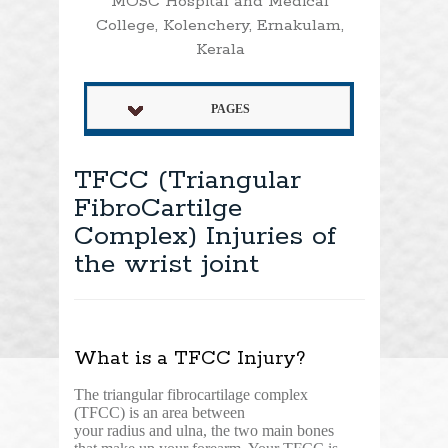
MOSC Hospital and Medical
College, Kolenchery, Ernakulam,
Kerala
PAGES
TFCC (Triangular
FibroCartilge
Complex) Injuries of
the wrist joint
What is a TFCC Injury?
The triangular fibrocartilage complex
(TFCC) is an area between
your radius and ulna, the two main bones