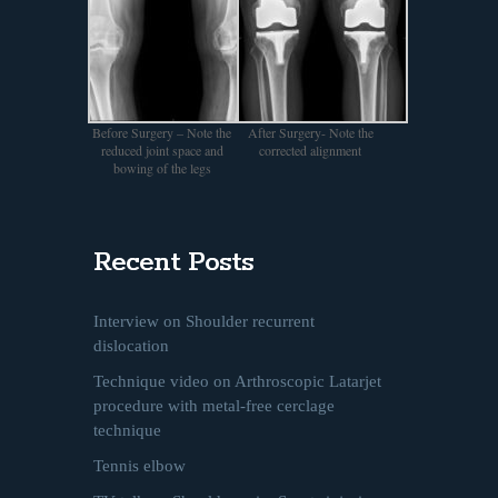
Before Surgery – Note the
After Surgery- Note the
reduced joint space and
corrected alignment
bowing of the legs
Recent Posts
Interview on Shoulder recurrent
dislocation
Technique video on Arthroscopic Latarjet
procedure with metal-free cerclage
technique
Tennis elbow