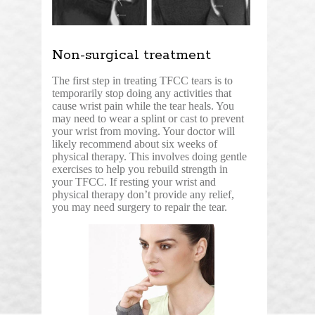
Non-surgical treatment
The first step in treating TFCC tears is to
temporarily stop doing any activities that
cause wrist pain while the tear heals. You
may need to wear a splint or cast to prevent
your wrist from moving. Your doctor will
likely recommend about six weeks of
physical therapy. This involves doing gentle
exercises to help you rebuild strength in
your TFCC. If resting your wrist and
physical therapy don’t provide any relief,
you may need surgery to repair the tear.