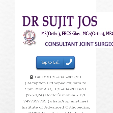
Call us:+91-484 2885910
(Reception Orthopedics; 9am to
5pm Mon-Sat), +91-484-2885621
(22,23,24) Doctor's mobile - +91
9497559755 (whatsApp anytime)
Institute of Advanced Orthopedics,