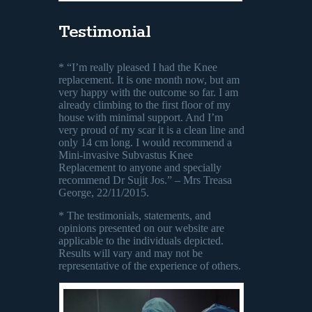
Testimonial
* “I’m really pleased I had the Knee
replacement. It is one month now, but am
very happy with the outcome so far. I am
already climbing to the first floor of my
house with minimal support. And I’m
very proud of my scar it is a clean line and
only 14 cm long. I would recommend a
Mini-invasive Subvastus Knee
Replacement to anyone and specially
recommend Dr Sujit Jos.” – Mrs Treasa
George, 22/11/2015.
* The testimonials, statements, and
opinions presented on our website are
applicable to the individuals depicted.
Results will vary and may not be
representative of the experience of others.