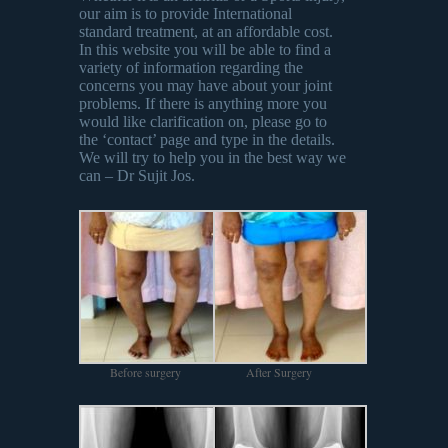
our aim is to provide International
standard treatment, at an affordable cost.
In this website you will be able to find a
variety of information regarding the
concerns you may have about your joint
problems. If there is anything more you
would like clarification on, please go to
the ‘contact’ page and type in the details.
We will try to help you in the best way we
can – Dr Sujit Jos.
Before surgery
After Surgery