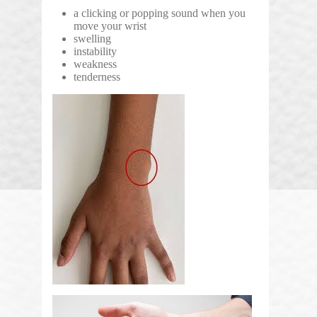
a clicking or popping sound when you
move your wrist
swelling
instability
weakness
tenderness