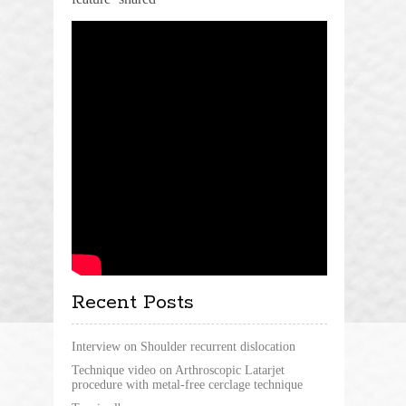
Recent Posts
Interview on Shoulder recurrent dislocation
Technique video on Arthroscopic Latarjet
procedure with metal-free cerclage technique