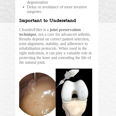
degeneration
Delay or avoidance of more invasive
surgeries
Important to Understand
ChondroFiller is a
joint preservation
technique
, not a cure for advanced arthritis.
Results depend on correct patient selection,
joint alignment, stability, and adherence to
rehabilitation protocols. When used in the
right indication, it can play a valuable role in
protecting the knee and extending the life of
the natural joint.