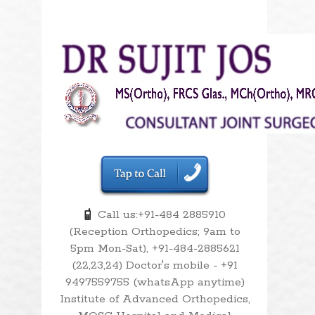
Call us:+91-484 2885910
(Reception Orthopedics; 9am to
5pm Mon-Sat), +91-484-2885621
(22,23,24) Doctor's mobile - +91
9497559755 (whatsApp anytime)
Institute of Advanced Orthopedics,