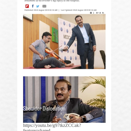
https://youtu.be/g97tkzZCCak?
feature=shared