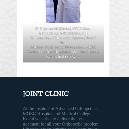
Dr Sujit Jos MS(Ortho), FRCS Glas.,
MCh(Ortho), MRCS Edinburgh
Sr. Consultant Orthopedic Surgeon, Prof &
Head,
Institute of Advanced Orthopedics, MOSC
Medical College Hospital, Kolenchery, Kochi,
Kerala, India - 682311
JOINT CLINIC
At the Institute of Advanced Orthopedics,
MOSC Hospital and Medical College,
Kochi we strive to deliver the best
treatment for all your Orthopedic problem.