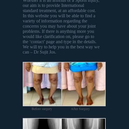
Whether it is an arthritis or a Sports injury,
our aim is to provide International
standard treatment, at an affordable cost.
In this website you will be able to find a
variety of information regarding the
concerns you may have about your joint
problems. If there is anything more you
would like clarification on, please go to
the ‘contact’ page and type in the details.
We will try to help you in the best way we
can – Dr Sujit Jos.
Before surgery
After Surgery