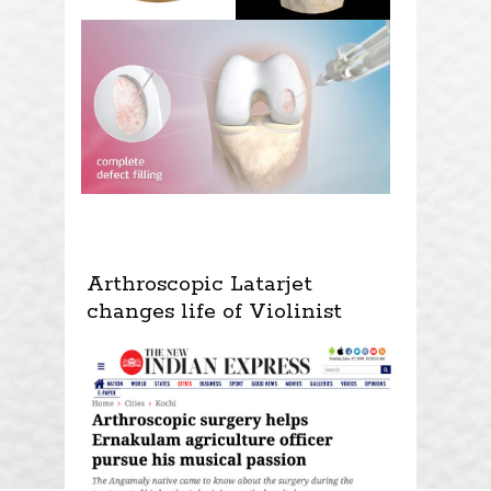
Arthroscopic Latarjet
changes life of Violinist