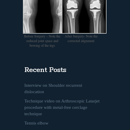
Before Surgery – Note the
After Surgery- Note the
reduced joint space and
corrected alignment
bowing of the legs
Recent Posts
Interview on Shoulder recurrent
dislocation
Technique video on Arthroscopic Latarjet
procedure with metal-free cerclage
technique
Tennis elbow