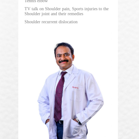
Tennis elbow
TV talk on Shoulder pain, Sports injuries to the
Shoulder joint and their remedies
Shoulder recurrent dislocation