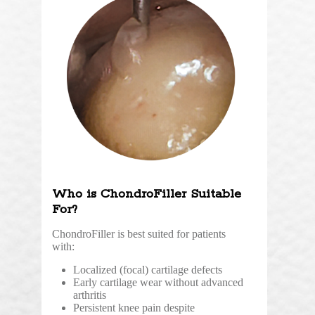
Who is ChondroFiller Suitable
For?
ChondroFiller is best suited for patients
with:
Localized (focal) cartilage defects
Early cartilage wear without advanced
arthritis
Persistent knee pain despite