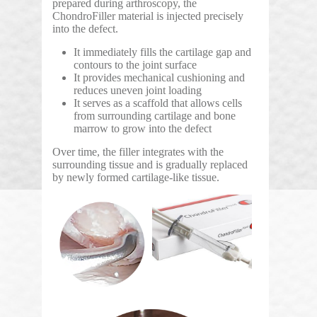
prepared during arthroscopy, the
ChondroFiller material is injected precisely
into the defect.
It immediately fills the cartilage gap and
contours to the joint surface
It provides mechanical cushioning and
reduces uneven joint loading
It serves as a scaffold that allows cells
from surrounding cartilage and bone
marrow to grow into the defect
Over time, the filler integrates with the
surrounding tissue and is gradually replaced
by newly formed cartilage-like tissue.