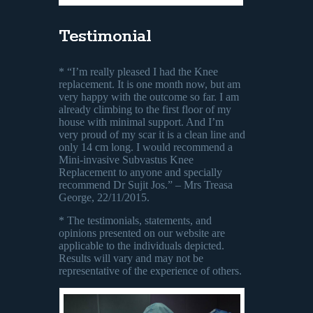
Testimonial
* “I’m really pleased I had the Knee
replacement. It is one month now, but am
very happy with the outcome so far. I am
already climbing to the first floor of my
house with minimal support. And I’m
very proud of my scar it is a clean line and
only 14 cm long. I would recommend a
Mini-invasive Subvastus Knee
Replacement to anyone and specially
recommend Dr Sujit Jos.” – Mrs Treasa
George, 22/11/2015.
* The testimonials, statements, and
opinions presented on our website are
applicable to the individuals depicted.
Results will vary and may not be
representative of the experience of others.