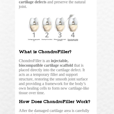
cartilage defects
and preserve the natural
joint.
What is ChondroFiller?
ChondroFiller is an
injectable,
biocompatible cartilage scaffold
that is
placed directly into the cartilage defect. It
acts as a temporary filler and support
structure, restoring the smooth joint surface
and providing a framework for the body’s
own healing cells to form new cartilage-like
tissue over time.
How Does ChondroFiller Work?
After the damaged cartilage area is carefully