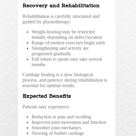
Recovery and Rehabilitation
Rehabilitation is carefully structured and
guided by physiotherapy.
Weight-bearing may be restricted
initially depending on defect location
Range-of-motion exercises begin early
Strengthening and activity are
progressed gradually
Full return to sports may take several
months
Cartilage healing is a slow biological
process, and patience during rehabilitation is
essential for optimal results.
Expected Benefits
Patients may experience:
Reduction in pain and swelling
Improved joint movement and function
Smoother joint mechanics
Slowing of further cartilage