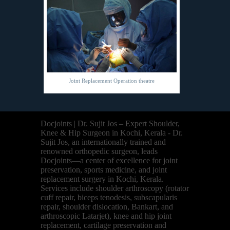
Joint Replacement Operation theatre
Docjoints | Dr. Sujit Jos – Expert Shoulder,
Knee & Hip Surgeon in Kochi, Kerala - Dr.
Sujit Jos, an internationally trained and
renowned orthopedic surgeon, leads
Docjoints—a center of excellence for joint
preservation, sports medicine, and joint
replacement surgery in Kochi, Kerala.
Services include shoulder arthroscopy (rotator
cuff repair, biceps tenodesis, subscapularis
repair, shoulder dislocation, Bankart, and
arthroscopic Latarjet), knee and hip joint
replacement, cartilage preservation and