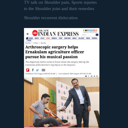
TV talk on Shoulder pain, Sports injuries
to the Shoulder joint and their remedies
Shoulder recurrent dislocation