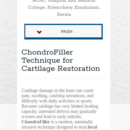
MOSC Hospital and Medical
College, Kolenchery, Ernakulam,
Kerala
PAGES
ChondroFiller
Technique for
Cartilage Restoration
Cartilage damage in the knee can cause
pain, swelling, catching sensations, and
difficulty with daily activities or sports.
Because cartilage has very limited healing
capacity, untreated defects may gradually
worsen and lead to early arthritis.
ChondroFiller
is a modern, minimally
invasive technique designed to treat
focal