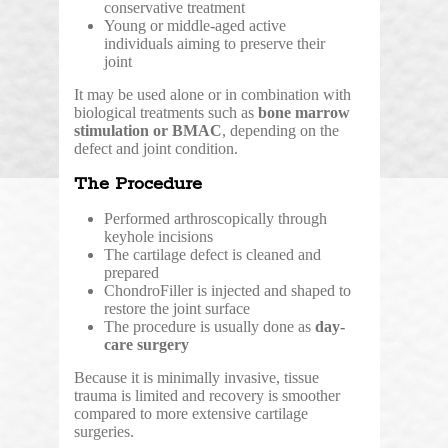
conservative treatment
Young or middle-aged active
individuals aiming to preserve their
joint
It may be used alone or in combination with
biological treatments such as
bone marrow
stimulation or BMAC
, depending on the
defect and joint condition.
The Procedure
Performed arthroscopically through
keyhole incisions
The cartilage defect is cleaned and
prepared
ChondroFiller is injected and shaped to
restore the joint surface
The procedure is usually done as
day-
care surgery
Because it is minimally invasive, tissue
trauma is limited and recovery is smoother
compared to more extensive cartilage
surgeries.