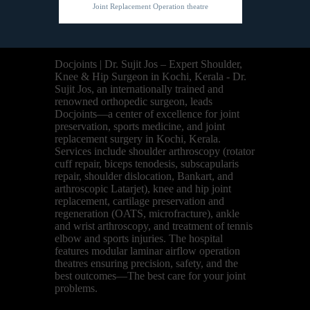
Joint Replacement Operation theatre
Docjoints | Dr. Sujit Jos – Expert Shoulder,
Knee & Hip Surgeon in Kochi, Kerala - Dr.
Sujit Jos, an internationally trained and
renowned orthopedic surgeon, leads
Docjoints—a center of excellence for joint
preservation, sports medicine, and joint
replacement surgery in Kochi, Kerala.
Services include shoulder arthroscopy (rotator
cuff repair, biceps tenodesis, subscapularis
repair, shoulder dislocation, Bankart, and
arthroscopic Latarjet), knee and hip joint
replacement, cartilage preservation and
regeneration (OATS, microfracture), ankle
and wrist arthroscopy, and treatment of tennis
elbow and sports injuries. The hospital
features modular laminar airflow operation
theatres ensuring precision, safety, and the
best outcomes—The best care for your joint
problems.