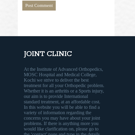
JOINT CLINIC
At the Institute of Advanced Orthopedics,
MOSC Hospital and Medical College,
Kochi we strive to deliver the best
treatment for all your Orthopedic problem.
Whether it is an arthritis or a Sports injury,
our aim is to provide International
standard treatment, at an affordable cost.
In this website you will be able to find a
variety of information regarding the
concerns you may have about your joint
problems. If there is anything more you
would like clarification on, please go to
the ‘contact’ page and type in the details.