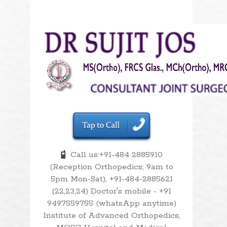
Call us:+91-484 2885910
(Reception Orthopedics; 9am to
5pm Mon-Sat), +91-484-2885621
(22,23,24) Doctor's mobile - +91
9497559755 (whatsApp anytime)
Institute of Advanced Orthopedics,