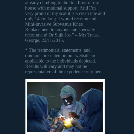
already climbing to the first floor of my
house with minimal support. And I’m
very proud of my scar it is a clean line and
only 14 cm long. I would recommend a
Mini-invasive Subvastus Knee
Replacement to anyone and specially
recommend Dr Sujit Jos.” – Mrs Treasa
George, 22/11/2015.
* The testimonials, statements, and
opinions presented on our website are
applicable to the individuals depicted.
Results will vary and may not be
representative of the experience of others.