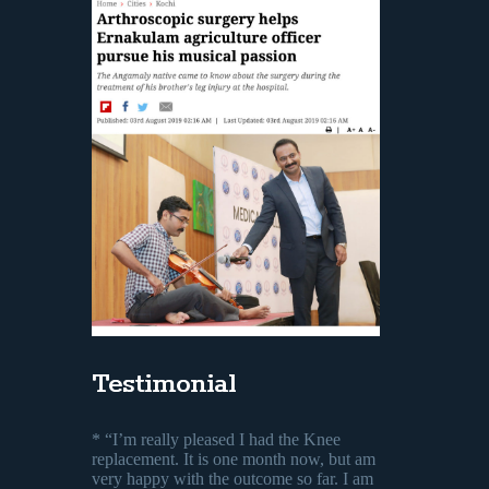
Testimonial
* “I’m really pleased I had the Knee
replacement. It is one month now, but am
very happy with the outcome so far. I am