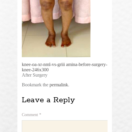
knee-oa-xr-nml-vs-griii
amina-before-surgery-
knee-246x300
After Surgery
Bookmark the
permalink
.
Leave a Reply
Comment
*