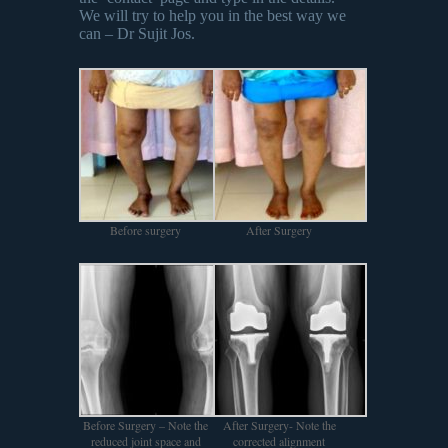
We will try to help you in the best way we
can – Dr Sujit Jos.
Before surgery
After Surgery
Before Surgery – Note the
After Surgery- Note the
reduced joint space and
corrected alignment