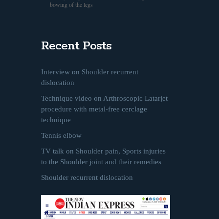
bowing of the legs
Recent Posts
Interview on Shoulder recurrent
dislocation
Technique video on Arthroscopic Latarjet
procedure with metal-free cerclage
technique
Tennis elbow
TV talk on Shoulder pain, Sports injuries
to the Shoulder joint and their remedies
Shoulder recurrent dislocation