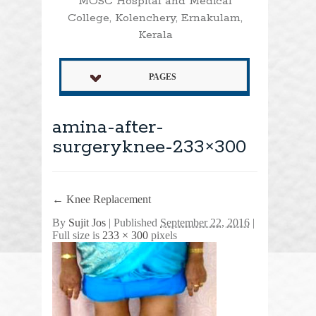
MOSC Hospital and Medical
College, Kolenchery, Ernakulam,
Kerala
PAGES
amina-after-
surgeryknee-233×300
←
Knee Replacement
By
Sujit Jos
|
Published
September 22, 2016
|
Full size is
233 × 300
pixels