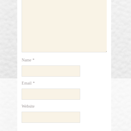
Name
*
Email
*
Website