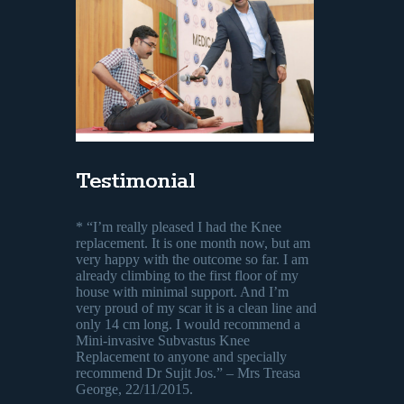
Testimonial
* “I’m really pleased I had the Knee
replacement. It is one month now, but am
very happy with the outcome so far. I am
already climbing to the first floor of my
house with minimal support. And I’m
very proud of my scar it is a clean line and
only 14 cm long. I would recommend a
Mini-invasive Subvastus Knee
Replacement to anyone and specially
recommend Dr Sujit Jos.” – Mrs Treasa
George, 22/11/2015.