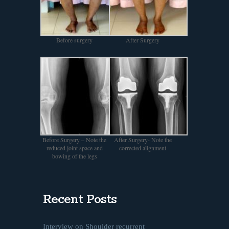
Before surgery
After Surgery
Before Surgery – Note the
After Surgery- Note the
reduced joint space and
corrected alignment
bowing of the legs
Recent Posts
Interview on Shoulder recurrent