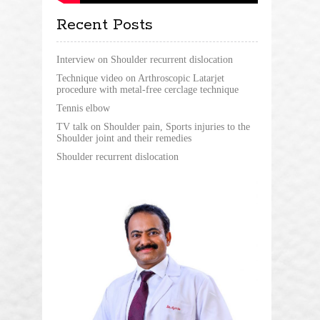
Recent Posts
Interview on Shoulder recurrent dislocation
Technique video on Arthroscopic Latarjet
procedure with metal-free cerclage technique
Tennis elbow
TV talk on Shoulder pain, Sports injuries to the
Shoulder joint and their remedies
Shoulder recurrent dislocation