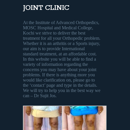
JOINT CLINIC
At the Institute of Advanced Orthopedics,
MOSC Hospital and Medical College,
Kochi we strive to deliver the best
treatment for all your Orthopedic problem.
Whether it is an arthritis or a Sports injury,
our aim is to provide International
standard treatment, at an affordable cost.
In this website you will be able to find a
variety of information regarding the
concerns you may have about your joint
problems. If there is anything more you
would like clarification on, please go to
the ‘contact’ page and type in the details.
We will try to help you in the best way we
can – Dr Sujit Jos.