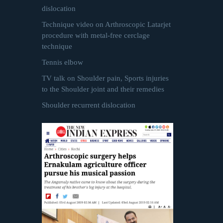
dislocation
Technique video on Arthroscopic Latarjet
procedure with metal-free cerclage
technique
Tennis elbow
TV talk on Shoulder pain, Sports injuries
to the Shoulder joint and their remedies
Shoulder recurrent dislocation