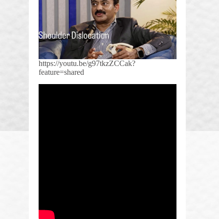
https://youtu.be/g97tkzZCCak?
feature=shared