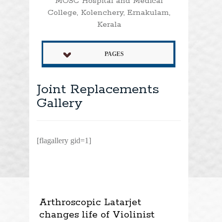
MOSC Hospital and Medical
College, Kolenchery, Ernakulam,
Kerala
PAGES
Joint Replacements
Gallery
[flagallery gid=1]
Arthroscopic Latarjet
changes life of Violinist