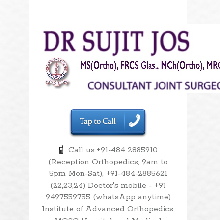
Call us:+91-484 2885910
(Reception Orthopedics; 9am to
5pm Mon-Sat), +91-484-2885621
(22,23,24) Doctor's mobile - +91
9497559755 (whatsApp anytime)
Institute of Advanced Orthopedics,