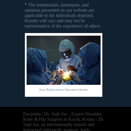
* The testimonials, statements, and
opinions presented on our website are
applicable to the individuals depicted.
Results will vary and may not be
representative of the experience of others.
Joint Replacement Operation theatre
Docjoints | Dr. Sujit Jos – Expert Shoulder,
Knee & Hip Surgeon in Kochi, Kerala - Dr.
Sujit Jos, an internationally trained and
renowned orthopedic surgeon, leads