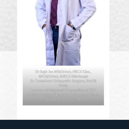
Dr Sujit Jos MS(Ortho), FRCS Glas.,
MCh(Ortho), MRCS Edinburgh
Sr. Consultant Orthopedic Surgeon, Prof &
Head,
Institute of Advanced Orthopedics, MOSC
Medical College Hospital, Kolenchery, Kochi,
Kerala, India - 682311