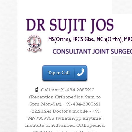
Call us:+91-484 2885910
(Reception Orthopedics; 9am to
5pm Mon-Sat), +91-484-2885621
(22,23,24) Doctor's mobile - +91
9497559755 (whatsApp anytime)
Institute of Advanced Orthopedics,