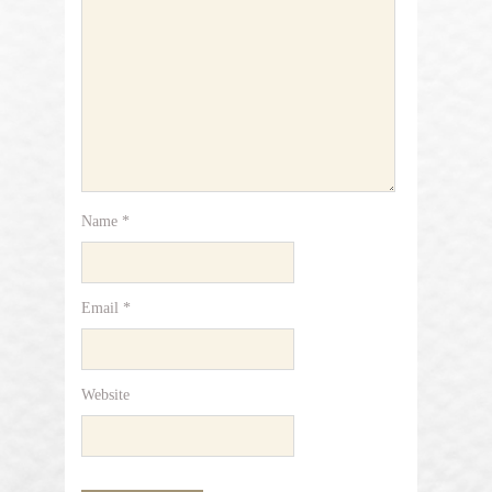
Name
*
Email
*
Website