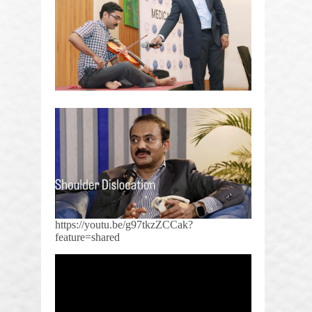
https://youtu.be/g97tkzZCCak?
feature=shared