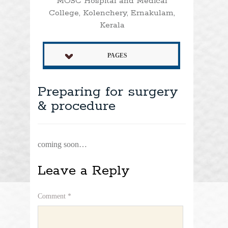
MOSC Hospital and Medical
College, Kolenchery, Ernakulam,
Kerala
PAGES
Preparing for surgery
& procedure
coming soon…
Leave a Reply
Comment
*