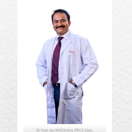
Dr Sujit Jos MS(Ortho), FRCS Glas.,