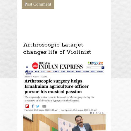
Arthroscopic Latarjet
changes life of Violinist