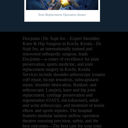
Joint Replacement Operation theatre
Docjoints | Dr. Sujit Jos – Expert Shoulder,
Knee & Hip Surgeon in Kochi, Kerala - Dr.
Sujit Jos, an internationally trained and
renowned orthopedic surgeon, leads
Docjoints—a center of excellence for joint
preservation, sports medicine, and joint
replacement surgery in Kochi, Kerala.
Services include shoulder arthroscopy (rotator
cuff repair, biceps tenodesis, subscapularis
repair, shoulder dislocation, Bankart, and
arthroscopic Latarjet), knee and hip joint
replacement, cartilage preservation and
regeneration (OATS, microfracture), ankle
and wrist arthroscopy, and treatment of tennis
elbow and sports injuries. The hospital
features modular laminar airflow operation
theatres ensuring precision, safety, and the
best outcomes—The best care for your joint