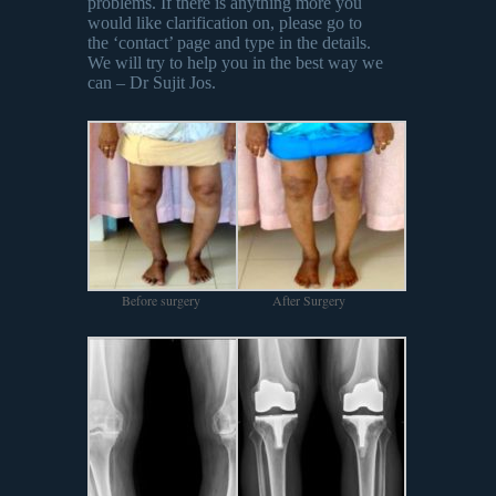
problems. If there is anything more you
would like clarification on, please go to
the ‘contact’ page and type in the details.
We will try to help you in the best way we
can – Dr Sujit Jos.
Before surgery
After Surgery