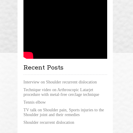
Recent Posts
Interview on Shoulder recurrent dislocation
Technique video on Arthroscopic Latarjet
procedure with metal-free cerclage technique
Tennis elbow
TV talk on Shoulder pain, Sports injuries to the
Shoulder joint and their remedies
Shoulder recurrent dislocation