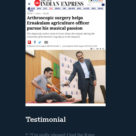
Testimonial
* “I’m really pleased I had the Knee