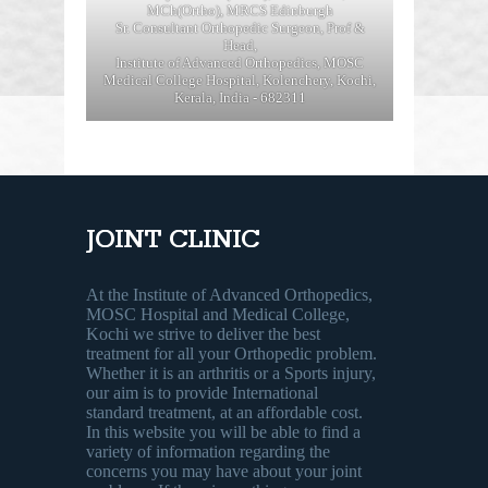
MCh(Ortho), MRCS Edinburgh
Sr. Consultant Orthopedic Surgeon, Prof &
Head,
Institute of Advanced Orthopedics, MOSC
Medical College Hospital, Kolenchery, Kochi,
Kerala, India - 682311
JOINT CLINIC
At the Institute of Advanced Orthopedics,
MOSC Hospital and Medical College,
Kochi we strive to deliver the best
treatment for all your Orthopedic problem.
Whether it is an arthritis or a Sports injury,
our aim is to provide International
standard treatment, at an affordable cost.
In this website you will be able to find a
variety of information regarding the
concerns you may have about your joint