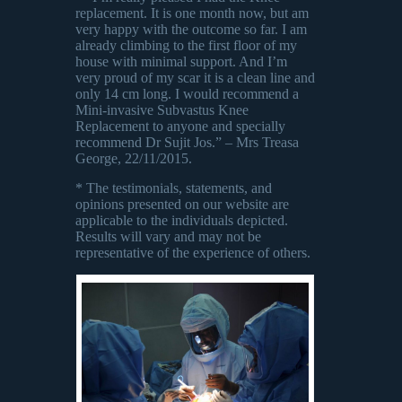
replacement. It is one month now, but am
very happy with the outcome so far. I am
already climbing to the first floor of my
house with minimal support. And I’m
very proud of my scar it is a clean line and
only 14 cm long. I would recommend a
Mini-invasive Subvastus Knee
Replacement to anyone and specially
recommend Dr Sujit Jos.” – Mrs Treasa
George, 22/11/2015.
* The testimonials, statements, and
opinions presented on our website are
applicable to the individuals depicted.
Results will vary and may not be
representative of the experience of others.