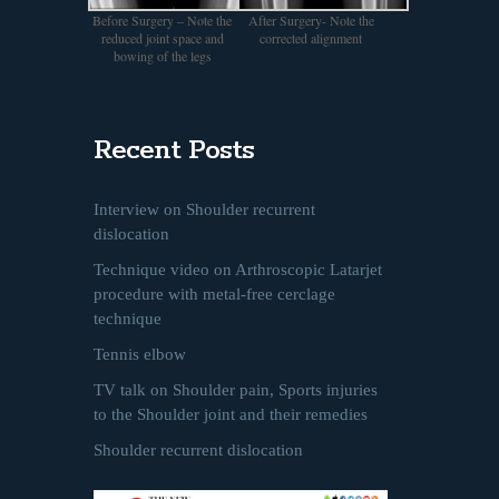
Before Surgery – Note the
After Surgery- Note the
reduced joint space and
corrected alignment
bowing of the legs
Recent Posts
Interview on Shoulder recurrent
dislocation
Technique video on Arthroscopic Latarjet
procedure with metal-free cerclage
technique
Tennis elbow
TV talk on Shoulder pain, Sports injuries
to the Shoulder joint and their remedies
Shoulder recurrent dislocation