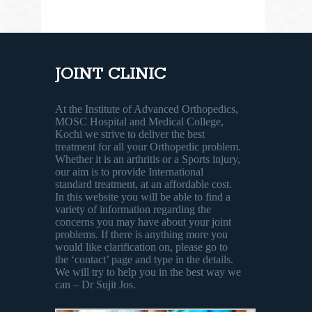
JOINT CLINIC
At the Institute of Advanced Orthopedics,
MOSC Hospital and Medical College,
Kochi we strive to deliver the best
treatment for all your Orthopedic problem.
Whether it is an arthritis or a Sports injury,
our aim is to provide International
standard treatment, at an affordable cost.
In this website you will be able to find a
variety of information regarding the
concerns you may have about your joint
problems. If there is anything more you
would like clarification on, please go to
the ‘contact’ page and type in the details.
We will try to help you in the best way we
can – Dr Sujit Jos.