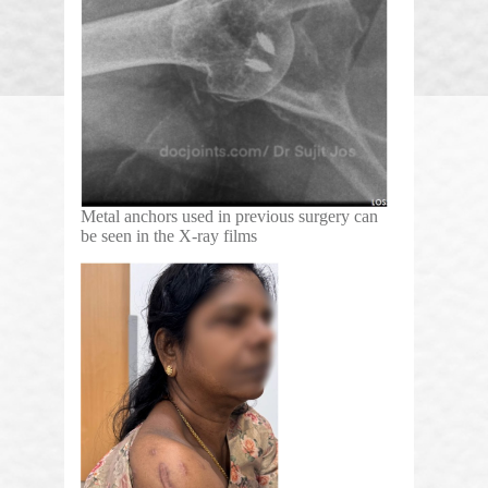
Metal anchors used in previous surgery can
be seen in the X-ray films