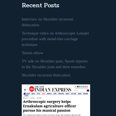
Recent Posts
Interview on Shoulder recurrent
dislocation
Technique video on Arthroscopic Latarjet
procedure with metal-free cerclage
technique
Tennis elbow
TV talk on Shoulder pain, Sports injuries
to the Shoulder joint and their remedies
Shoulder recurrent dislocation