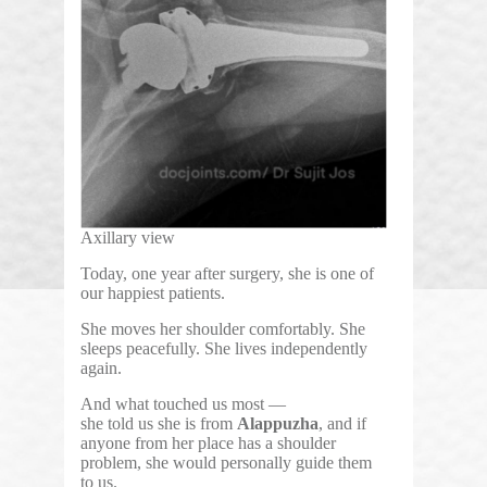
Axillary view
Today, one year after surgery, she is one of
our happiest patients.
She moves her shoulder comfortably. She
sleeps peacefully. She lives independently
again.
And what touched us most —
she told us she is from
Alappuzha
, and if
anyone from her place has a shoulder
problem, she would personally guide them
to us.