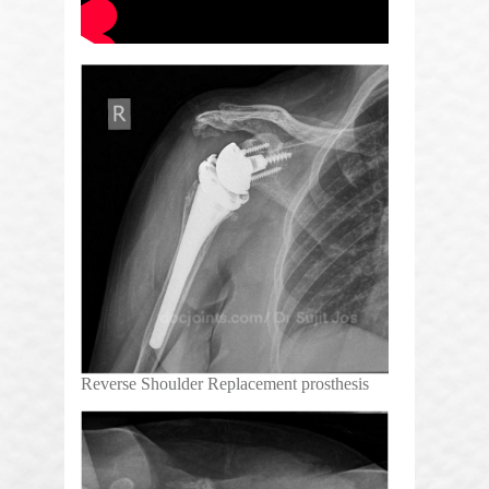
Reverse Shoulder Replacement prosthesis