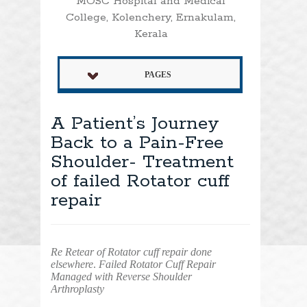
MOSC Hospital and Medical
College, Kolenchery, Ernakulam,
Kerala
PAGES
A Patient’s Journey
Back to a Pain-Free
Shoulder- Treatment
of failed Rotator cuff
repair
Re Retear of Rotator cuff repair done
elsewhere
.
Failed Rotator Cuff Repair
Managed with Reverse Shoulder
Arthroplasty