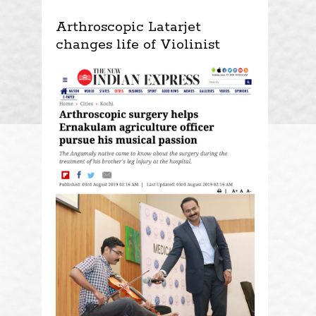
Arthroscopic Latarjet
changes life of Violinist