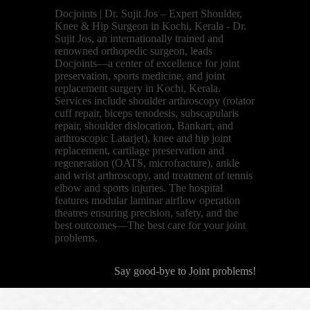
Docjoints | Dr. Sujit Jos – Expert Shoulder,
Knee & Hip Surgeon in Kochi, Kerala - Dr.
Sujit Jos, an internationally trained and
renowned orthopedic surgeon, leads
Docjoints—a center of excellence for joint
preservation, sports medicine, and joint
replacement surgery in Kochi, Kerala.
Services include shoulder arthroscopy (rotator
cuff repair, biceps tenodesis, subscapularis
repair, shoulder dislocation, Bankart, and
arthroscopic Latarjet), knee and hip joint
replacement, cartilage preservation and
regeneration (OATS, microfracture), ankle
and wrist arthroscopy, and treatment of tennis
elbow and sports injuries. The hospital
features modular laminar airflow operation
theatres ensuring precision, safety, and the
best outcomes—The best care for your joint
problems.
Say good-bye to Joint problems!