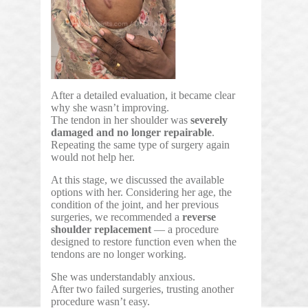
After a detailed evaluation, it became clear
why she wasn’t improving.
The tendon in her shoulder was
severely
damaged and no longer repairable
.
Repeating the same type of surgery again
would not help her.
At this stage, we discussed the available
options with her. Considering her age, the
condition of the joint, and her previous
surgeries, we recommended a
reverse
shoulder replacement
— a procedure
designed to restore function even when the
tendons are no longer working.
She was understandably anxious.
After two failed surgeries, trusting another
procedure wasn’t easy.