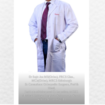
Dr Sujit Jos MS(Ortho), FRCS Glas.,
MCh(Ortho), MRCS Edinburgh
Sr. Consultant Orthopedic Surgeon, Prof &
Head,
Institute of Advanced Orthopedics, MOSC
Medical College Hospital, Kolenchery, Kochi,
Kerala, India - 682311