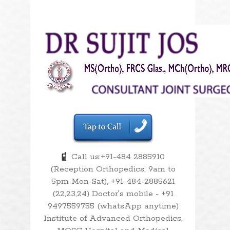
Call us:+91-484 2885910
(Reception Orthopedics; 9am to
5pm Mon-Sat), +91-484-2885621
(22,23,24) Doctor's mobile - +91
9497559755 (whatsApp anytime)
Institute of Advanced Orthopedics,