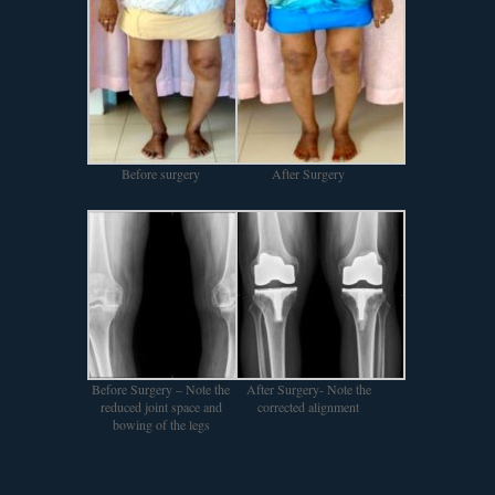
Before surgery
After Surgery
Before Surgery – Note the
After Surgery- Note the
reduced joint space and
corrected alignment
bowing of the legs