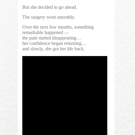
But she decided to go ahead.
The surgery went smoothly.
Over the next few months, something
remarkable happened —
the pain started disappearing…
her confidence began returning…
and slowly, she got her life back.