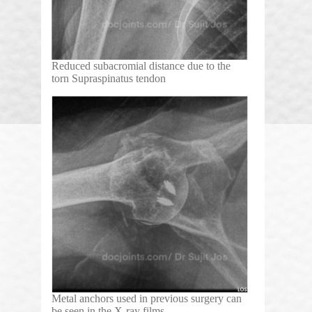
Reduced subacromial distance due to the
torn Supraspinatus tendon
Metal anchors used in previous surgery can
be seen in the X-ray films