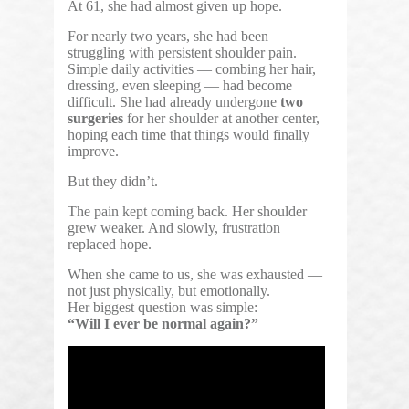
At 61, she had almost given up hope.
For nearly two years, she had been
struggling with persistent shoulder pain.
Simple daily activities — combing her hair,
dressing, even sleeping — had become
difficult. She had already undergone
two
surgeries
for her shoulder at another center,
hoping each time that things would finally
improve.
But they didn’t.
The pain kept coming back. Her shoulder
grew weaker. And slowly, frustration
replaced hope.
When she came to us, she was exhausted —
not just physically, but emotionally.
Her biggest question was simple:
“Will I ever be normal again?”