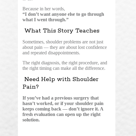
Because in her words,
“I don’t want anyone else to go through
what I went through.”
What This Story Teaches
Sometimes, shoulder problems are not just
about pain — they are about lost confidence
and repeated disappointments.
The right diagnosis, the right procedure, and
the right timing can make all the difference.
Need Help with Shoulder
Pain?
If you’ve had a previous surgery that
hasn’t worked, or if your shoulder pain
keeps coming back — don’t ignore it. A
fresh evaluation can open up the right
solution.