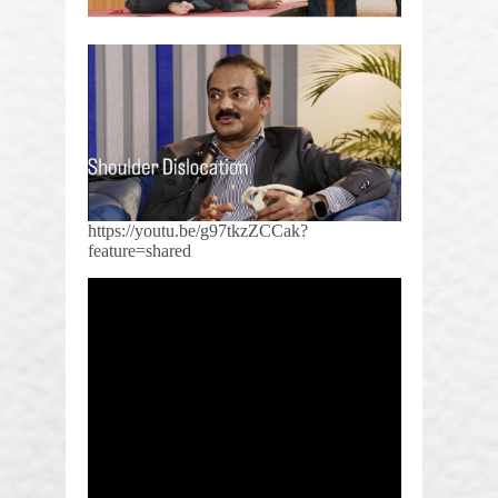
https://youtu.be/g97tkzZCCak?
feature=shared