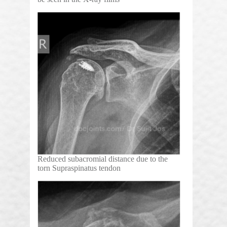
Reduced subacromial distance due to the
torn Supraspinatus tendon