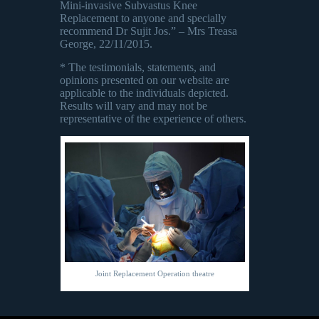
Mini-invasive Subvastus Knee
Replacement to anyone and specially
recommend Dr Sujit Jos.” – Mrs Treasa
George, 22/11/2015.
* The testimonials, statements, and
opinions presented on our website are
applicable to the individuals depicted.
Results will vary and may not be
representative of the experience of others.
Joint Replacement Operation theatre