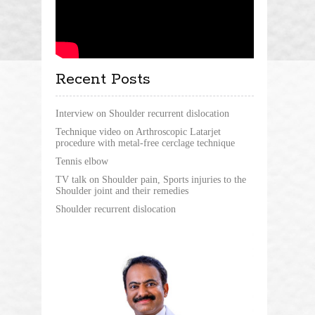
Recent Posts
Interview on Shoulder recurrent dislocation
Technique video on Arthroscopic Latarjet
procedure with metal-free cerclage technique
Tennis elbow
TV talk on Shoulder pain, Sports injuries to the
Shoulder joint and their remedies
Shoulder recurrent dislocation