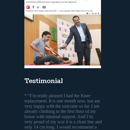
Testimonial
* “I’m really pleased I had the Knee
replacement. It is one month now, but am
very happy with the outcome so far. I am
already climbing to the first floor of my
house with minimal support. And I’m
very proud of my scar it is a clean line and
only 14 cm long. I would recommend a