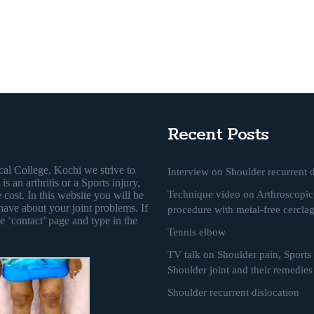
Recent Posts
al College, Kochi we strive to
Interview on Shoulder recurrent d
s an arthritis or a Sports injury,
Technique video on Arthroscopic 
 cost. In this website you will be
have about your joint problems. If
procedure with metal-free cercla
e ‘contact’ page and type in the
Tennis elbow
TV talk on Shoulder pain, Sports i
Shoulder joint and their remedies
Shoulder recurrent dislocation