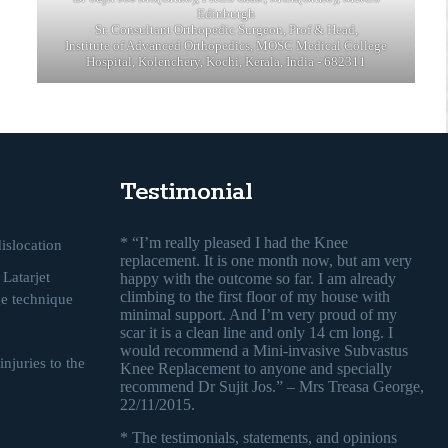
Edinburgh
Sr. Consultant Orthopedic Surgeon, Prof & Head,
Institute of Advanced Orthopedics, MOSC Medical College
Hospital, Kolenchery, Kochi, Kerala, India - 682311
Testimonial
* “I’m really pleased I had the Knee
islocation
replacement. It is one month now, but am very
Latarjet
happy with the outcome so far. I am already
climbing to the first floor of my house with
ge technique
minimal support. And I’m very proud of my
scar it is a clean line and only 14 cm long. I
would recommend a Mini-invasive Subvastus
njuries to the
Knee Replacement to anyone and specially
recommend Dr Sujit Jos.” – Mrs Treasa George,
22/11/2015.
* The testimonials, statements, and opinions