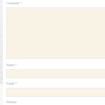
Comment
*
Name
*
Email
*
Website