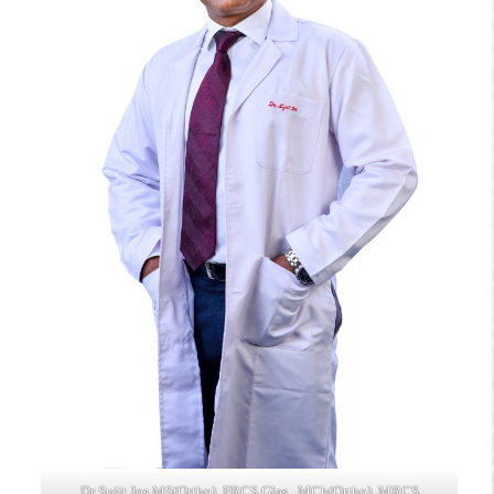
Dr Sujit Jos MS(Ortho), FRCS Glas., MCh(Ortho), MRCS