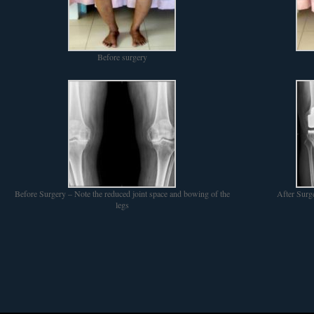
Before surgery
Before Surgery – Note the reduced joint space and bowing of the
After Surg
legs