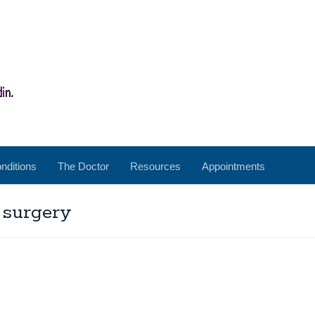
nditions
The Doctor
Resources
Appointments
 surgery