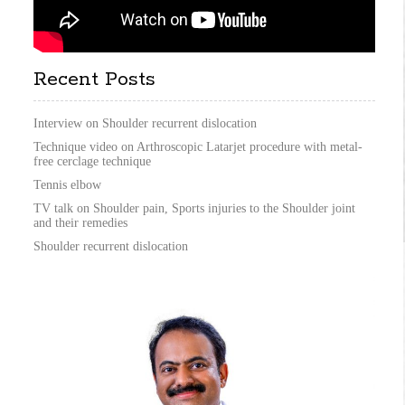
Recent Posts
Interview on Shoulder recurrent dislocation
Technique video on Arthroscopic Latarjet procedure with metal-
free cerclage technique
Tennis elbow
TV talk on Shoulder pain, Sports injuries to the Shoulder joint
and their remedies
Shoulder recurrent dislocation