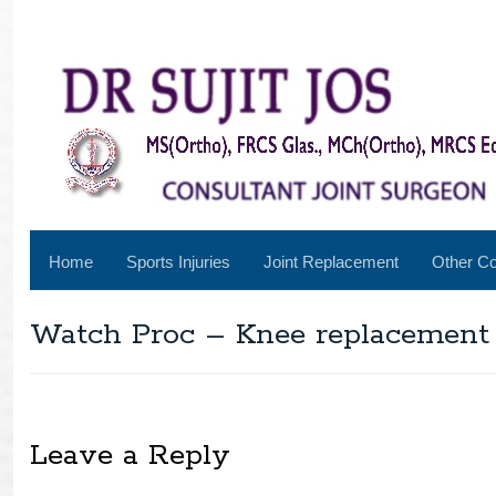
Home
Sports Injuries
Joint Replacement
Other Co
Watch Proc – Knee replacement
Leave a Reply