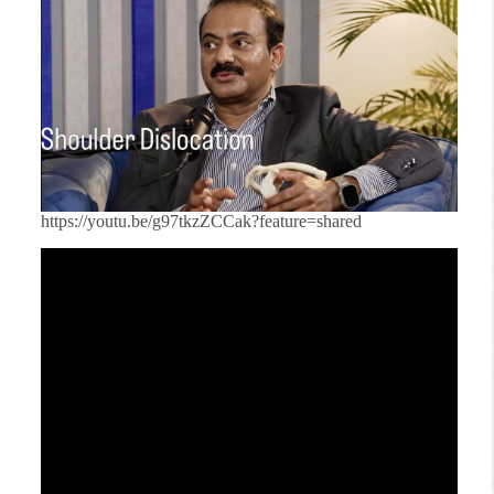
https://youtu.be/g97tkzZCCak?feature=shared