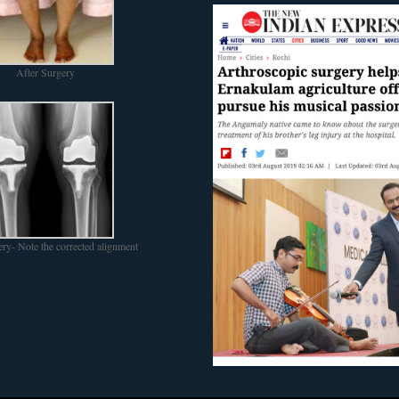
After Surgery
ery- Note the corrected alignment