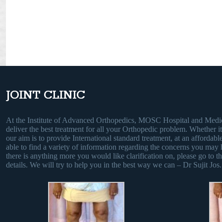
JOINT CLINIC
At the Institute of Advanced Orthopedics, MOSC Hospital and Medic
deliver the best treatment for all your Orthopedic problem. Whether it i
our aim is to provide International standard treatment, at an affordable
able to find a variety of information regarding the concerns you may 
there is anything more you would like clarification on, please go to th
details. We will try to help you in the best way we can – Dr Sujit Jos.