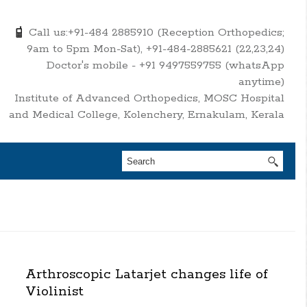
Call us:+91-484 2885910 (Reception Orthopedics;
9am to 5pm Mon-Sat), +91-484-2885621 (22,23,24)
Doctor's mobile - +91 9497559755 (whatsApp
anytime)
Institute of Advanced Orthopedics, MOSC Hospital
and Medical College, Kolenchery, Ernakulam, Kerala
Arthroscopic Latarjet changes life of
Violinist