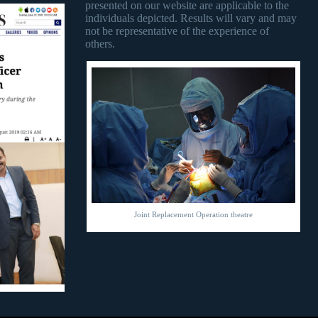
presented on our website are applicable to the
individuals depicted. Results will vary and may
not be representative of the experience of
others.
Joint Replacement Operation theatre