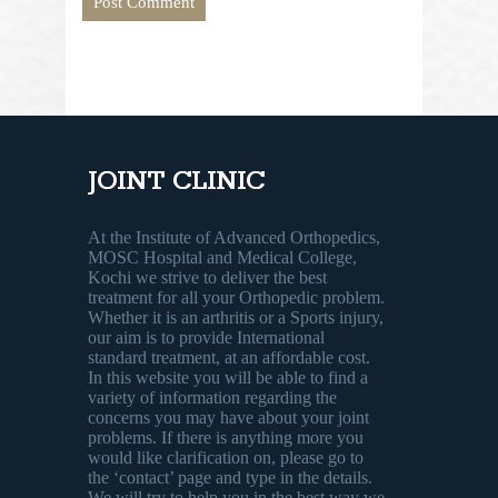
JOINT CLINIC
At the Institute of Advanced Orthopedics,
MOSC Hospital and Medical College,
Kochi we strive to deliver the best
treatment for all your Orthopedic problem.
Whether it is an arthritis or a Sports injury,
our aim is to provide International
standard treatment, at an affordable cost.
In this website you will be able to find a
variety of information regarding the
concerns you may have about your joint
problems. If there is anything more you
would like clarification on, please go to
the ‘contact’ page and type in the details.
We will try to help you in the best way we