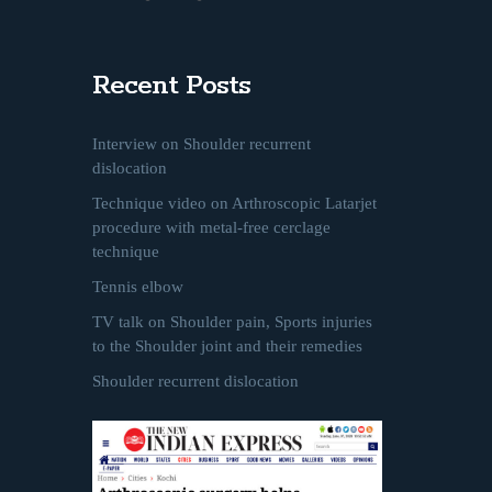
Recent Posts
Interview on Shoulder recurrent
dislocation
Technique video on Arthroscopic Latarjet
procedure with metal-free cerclage
technique
Tennis elbow
TV talk on Shoulder pain, Sports injuries
to the Shoulder joint and their remedies
Shoulder recurrent dislocation