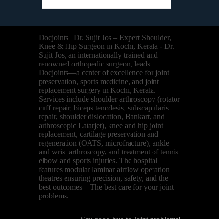
Docjoints | Dr. Sujit Jos – Expert Shoulder,
Knee & Hip Surgeon in Kochi, Kerala - Dr.
Sujit Jos, an internationally trained and
renowned orthopedic surgeon, leads
Docjoints—a center of excellence for joint
preservation, sports medicine, and joint
replacement surgery in Kochi, Kerala.
Services include shoulder arthroscopy (rotator
cuff repair, biceps tenodesis, subscapularis
repair, shoulder dislocation, Bankart, and
arthroscopic Latarjet), knee and hip joint
replacement, cartilage preservation and
regeneration (OATS, microfracture), ankle
and wrist arthroscopy, and treatment of tennis
elbow and sports injuries. The hospital
features modular laminar airflow operation
theatres ensuring precision, safety, and the
best outcomes—The best care for your joint
problems.