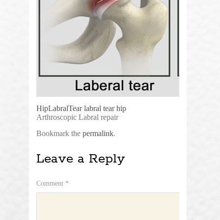
HipLabralTear
labral tear hip
Arthroscopic Labral repair
Bookmark the
permalink
.
Leave a Reply
Comment
*