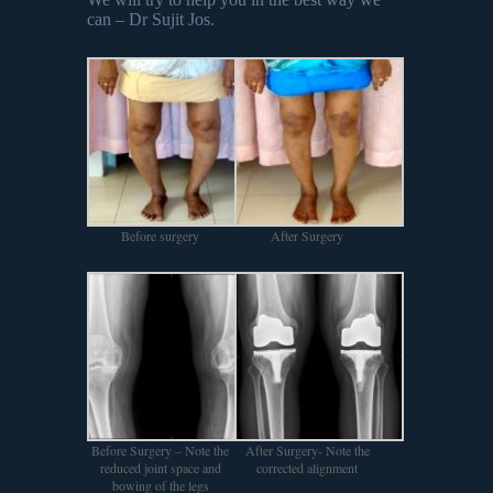
can – Dr Sujit Jos.
Before surgery
After Surgery
Before Surgery – Note the
After Surgery- Note the
reduced joint space and
corrected alignment
bowing of the legs