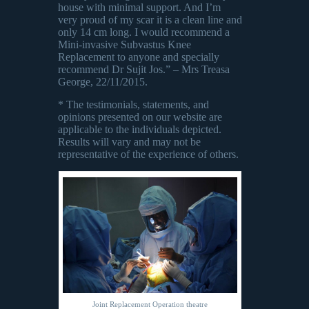
house with minimal support. And I’m
very proud of my scar it is a clean line and
only 14 cm long. I would recommend a
Mini-invasive Subvastus Knee
Replacement to anyone and specially
recommend Dr Sujit Jos.” – Mrs Treasa
George, 22/11/2015.
* The testimonials, statements, and
opinions presented on our website are
applicable to the individuals depicted.
Results will vary and may not be
representative of the experience of others.
Joint Replacement Operation theatre