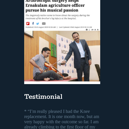
Testimonial
* “I’m really pleased I had the Knee
replacement. It is one month now, but am
very happy with the outcome so far. I am
already climbing to the first floor of my