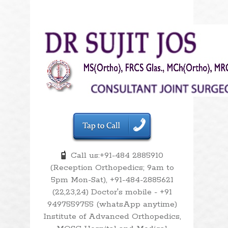
Call us:+91-484 2885910
(Reception Orthopedics; 9am to
5pm Mon-Sat), +91-484-2885621
(22,23,24) Doctor's mobile - +91
9497559755 (whatsApp anytime)
Institute of Advanced Orthopedics,