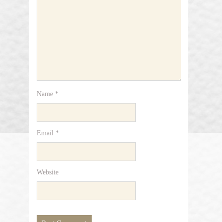
Name
*
Email
*
Website