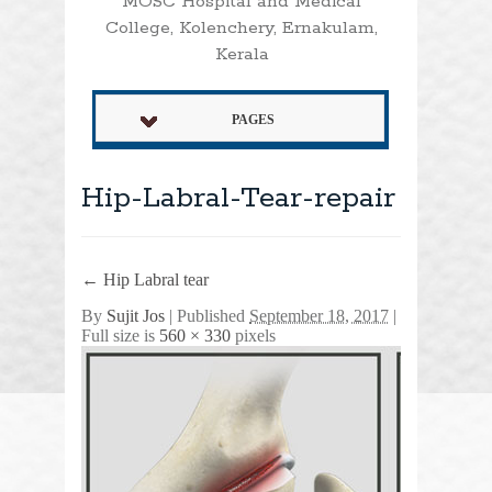
MOSC Hospital and Medical
College, Kolenchery, Ernakulam,
Kerala
PAGES
Hip-Labral-Tear-repair
←
Hip Labral tear
By
Sujit Jos
|
Published
September 18, 2017
|
Full size is
560 × 330
pixels