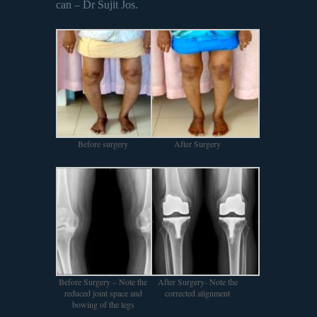
can – Dr Sujit Jos.
Before surgery
After Surgery
Before Surgery – Note the
After Surgery- Note the
reduced joint space and
corrected alignment
bowing of the legs