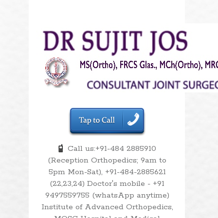
Call us:+91-484 2885910
(Reception Orthopedics; 9am to
5pm Mon-Sat), +91-484-2885621
(22,23,24) Doctor's mobile - +91
9497559755 (whatsApp anytime)
Institute of Advanced Orthopedics,