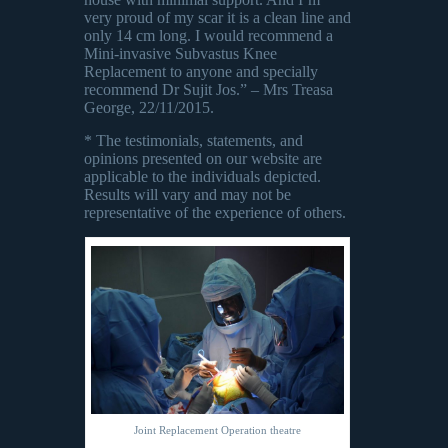
very proud of my scar it is a clean line and
only 14 cm long. I would recommend a
Mini-invasive Subvastus Knee
Replacement to anyone and specially
recommend Dr Sujit Jos.” – Mrs Treasa
George, 22/11/2015.
* The testimonials, statements, and
opinions presented on our website are
applicable to the individuals depicted.
Results will vary and may not be
representative of the experience of others.
Joint Replacement Operation theatre