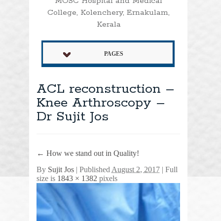
MOSC Hospital and Medical
College, Kolenchery, Ernakulam,
Kerala
PAGES
ACL reconstruction –
Knee Arthroscopy –
Dr Sujit Jos
←
How we stand out in Quality!
By
Sujit Jos
|
Published
August 2, 2017
| Full
size is
1843 × 1382
pixels