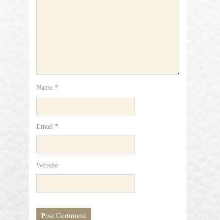
Name
*
Email
*
Website