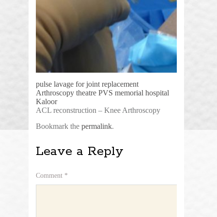
pulse lavage for joint replacement
Arthroscopy theatre PVS memorial hospital
Kaloor
ACL reconstruction – Knee Arthroscopy
Bookmark the
permalink
.
Leave a Reply
Comment
*