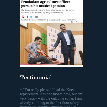
Testimonial
* “I’m really pleased I had the Knee
replacement. It is one month now, but am
very happy with the outcome so far. I am
already climbing to the first floor of my
house with minimal support. And I’m