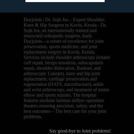
Docjoints | Dr. Sujit Jos – Expert Shoulder,
Knee & Hip Surgeon in Kochi, Kerala - Dr.
Sujit Jos, an internationally trained and
renowned orthopedic surgeon, leads
Docjoints—a center of excellence for joint
preservation, sports medicine, and joint
replacement surgery in Kochi, Kerala.
Services include shoulder arthroscopy (rotator
cuff repair, biceps tenodesis, subscapularis
repair, shoulder dislocation, Bankart, and
arthroscopic Latarjet), knee and hip joint
replacement, cartilage preservation and
regeneration (OATS, microfracture), ankle
and wrist arthroscopy, and treatment of tennis
elbow and sports injuries. The hospital
features modular laminar airflow operation
theatres ensuring precision, safety, and the
best outcomes—The best care for your joint
problems.
Say good-bye to Joint problems!