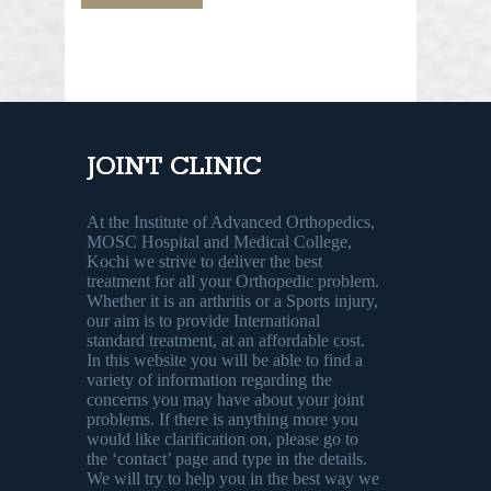
JOINT CLINIC
At the Institute of Advanced Orthopedics,
MOSC Hospital and Medical College,
Kochi we strive to deliver the best
treatment for all your Orthopedic problem.
Whether it is an arthritis or a Sports injury,
our aim is to provide International
standard treatment, at an affordable cost.
In this website you will be able to find a
variety of information regarding the
concerns you may have about your joint
problems. If there is anything more you
would like clarification on, please go to
the ‘contact’ page and type in the details.
We will try to help you in the best way we