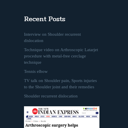
Recent Posts
Interview on Shoulder recurrent
dislocation
Technique video on Arthroscopic Latarjet
procedure with metal-free cerclage
technique
Tennis elbow
TV talk on Shoulder pain, Sports injuries
to the Shoulder joint and their remedies
Shoulder recurrent dislocation