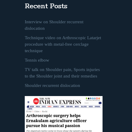
Recent Posts
Interview on Shoulder recurrent
dislocation
Technique video on Arthroscopic Latarjet
procedure with metal-free cerclage
technique
Tennis elbow
TV talk on Shoulder pain, Sports injuries
to the Shoulder joint and their remedies
Shoulder recurrent dislocation