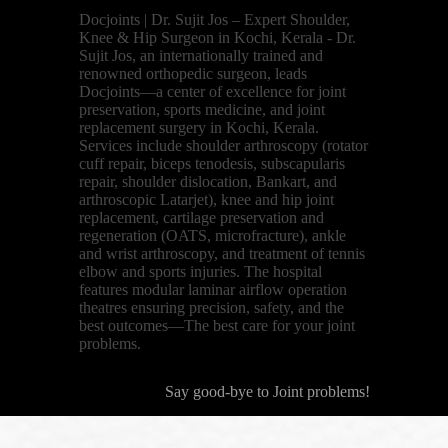
Docjoints | Dr. Sujit Jos – Expert Shoulder,
Knee & Hip Surgeon in Kochi, Kerala - Dr.
Sujit Jos, an internationally trained and
renowned orthopedic surgeon, leads
Docjoints—a center of excellence for joint
preservation, sports medicine, and joint
replacement surgery in Kochi, Kerala.
Services include shoulder arthroscopy (rotator
cuff repair, biceps tenodesis, subscapularis
repair, shoulder dislocation, Bankart, and
arthroscopic Latarjet), knee and hip joint
replacement, cartilage preservation and
regeneration (OATS, microfracture), ankle
and wrist arthroscopy, and treatment of tennis
elbow and sports injuries. The hospital
features modular laminar airflow operation
theatres ensuring precision, safety, and the
best outcomes—The best care for your joint
problems.
Say good-bye to Joint problems!