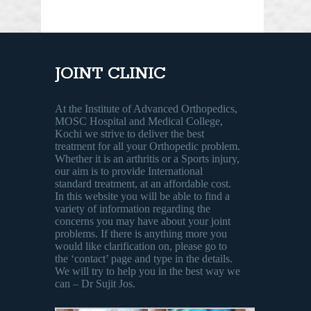
JOINT CLINIC
At the Institute of Advanced Orthopedics,
MOSC Hospital and Medical College,
Kochi we strive to deliver the best
treatment for all your Orthopedic problem.
Whether it is an arthritis or a Sports injury,
our aim is to provide International
standard treatment, at an affordable cost.
In this website you will be able to find a
variety of information regarding the
concerns you may have about your joint
problems. If there is anything more you
would like clarification on, please go to
the ‘contact’ page and type in the details.
We will try to help you in the best way we
can – Dr Sujit Jos.