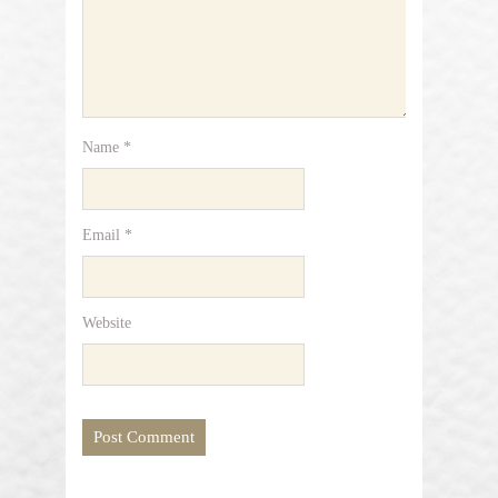
Name
*
Email
*
Website