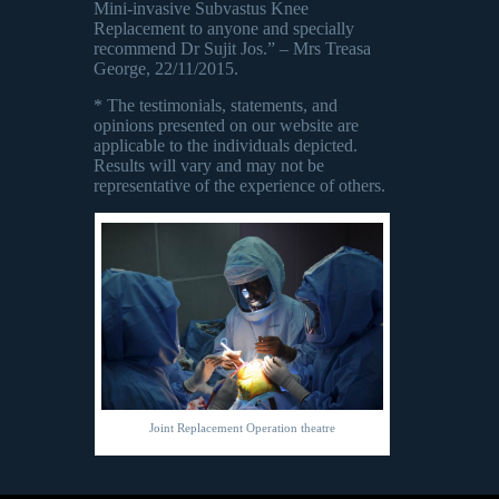
Mini-invasive Subvastus Knee
Replacement to anyone and specially
recommend Dr Sujit Jos.” – Mrs Treasa
George, 22/11/2015.
* The testimonials, statements, and
opinions presented on our website are
applicable to the individuals depicted.
Results will vary and may not be
representative of the experience of others.
Joint Replacement Operation theatre