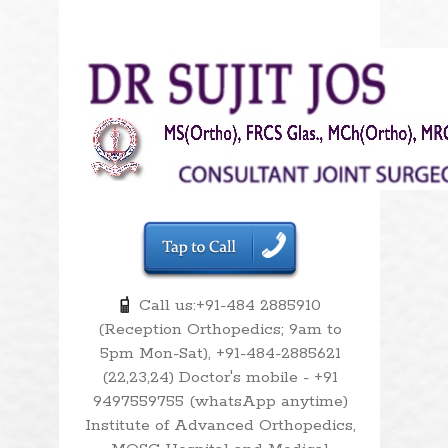
Call us:+91-484 2885910
(Reception Orthopedics; 9am to
5pm Mon-Sat), +91-484-2885621
(22,23,24) Doctor's mobile - +91
9497559755 (whatsApp anytime)
Institute of Advanced Orthopedics,