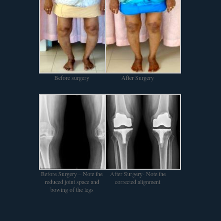
Before surgery
After Surgery
Before Surgery – Note the
After Surgery- Note the
reduced joint space and
corrected alignment
bowing of the legs