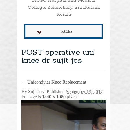
MOSC Hospital and Medical
College, Kolenchery, Ernakulam,
Kerala
PAGES
POST operative uni
knee dr sujit jos
←
Unicondylar Knee Replacement
By
Sujit Jos
|
Published
September 19, 2017
|
Full size is
1440 × 1080
pixels