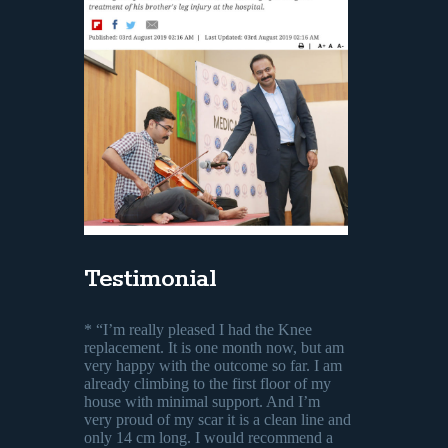
Testimonial
* “I’m really pleased I had the Knee
replacement. It is one month now, but am
very happy with the outcome so far. I am
already climbing to the first floor of my
house with minimal support. And I’m
very proud of my scar it is a clean line and
only 14 cm long. I would recommend a