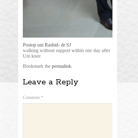
Postop uni Rashid- dr SJ
walking without support within one day after
Uni knee
Bookmark the
permalink
.
Leave a Reply
Comment
*