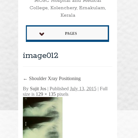
MOSC Hospital and Medical
College, Kolenchery, Ernakulam,
Kerala
PAGES
image012
←
Shoulder Xray Positioning
By
Sujit Jos
|
Published
July 13, 2015
| Full
size is
129 × 135
pixels