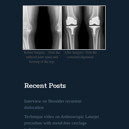
Before Surgery – Note the
After Surgery- Note the
reduced joint space and
corrected alignment
bowing of the legs
Recent Posts
Interview on Shoulder recurrent
dislocation
Technique video on Arthroscopic Latarjet
procedure with metal-free cerclage