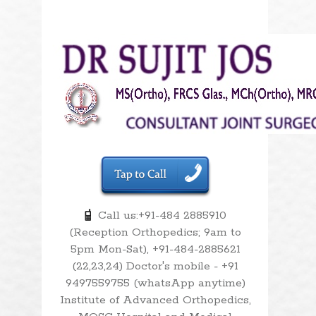
Call us:+91-484 2885910
(Reception Orthopedics; 9am to
5pm Mon-Sat), +91-484-2885621
(22,23,24) Doctor's mobile - +91
9497559755 (whatsApp anytime)
Institute of Advanced Orthopedics,