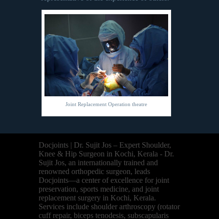
Joint Replacement Operation theatre
Docjoints | Dr. Sujit Jos – Expert Shoulder,
Knee & Hip Surgeon in Kochi, Kerala - Dr.
Sujit Jos, an internationally trained and
renowned orthopedic surgeon, leads
Docjoints—a center of excellence for joint
preservation, sports medicine, and joint
replacement surgery in Kochi, Kerala.
Services include shoulder arthroscopy (rotator
cuff repair, biceps tenodesis, subscapularis