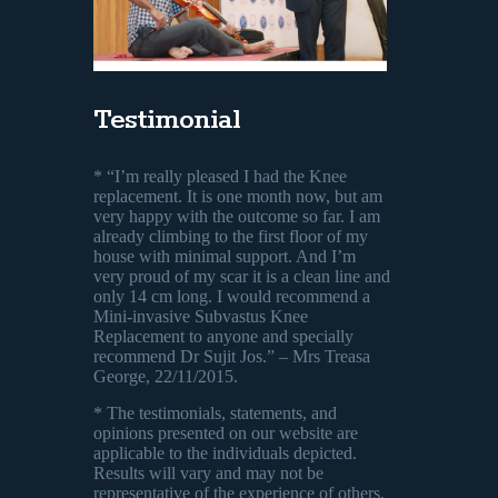
Testimonial
* “I’m really pleased I had the Knee
replacement. It is one month now, but am
very happy with the outcome so far. I am
already climbing to the first floor of my
house with minimal support. And I’m
very proud of my scar it is a clean line and
only 14 cm long. I would recommend a
Mini-invasive Subvastus Knee
Replacement to anyone and specially
recommend Dr Sujit Jos.” – Mrs Treasa
George, 22/11/2015.
* The testimonials, statements, and
opinions presented on our website are
applicable to the individuals depicted.
Results will vary and may not be
representative of the experience of others.