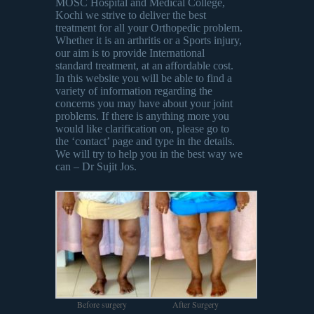
MOSC Hospital and Medical College,
Kochi we strive to deliver the best
treatment for all your Orthopedic problem.
Whether it is an arthritis or a Sports injury,
our aim is to provide International
standard treatment, at an affordable cost.
In this website you will be able to find a
variety of information regarding the
concerns you may have about your joint
problems. If there is anything more you
would like clarification on, please go to
the ‘contact’ page and type in the details.
We will try to help you in the best way we
can – Dr Sujit Jos.
Before surgery
After Surgery