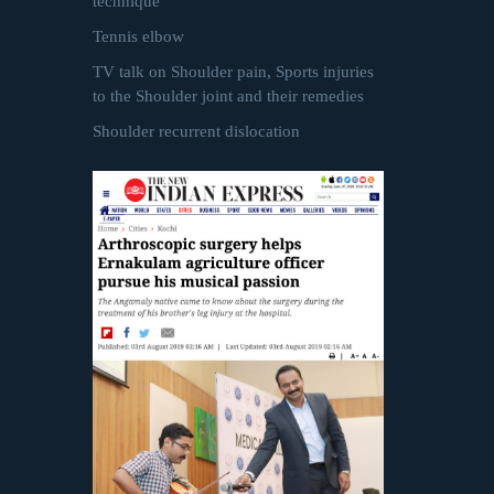
technique
Tennis elbow
TV talk on Shoulder pain, Sports injuries
to the Shoulder joint and their remedies
Shoulder recurrent dislocation