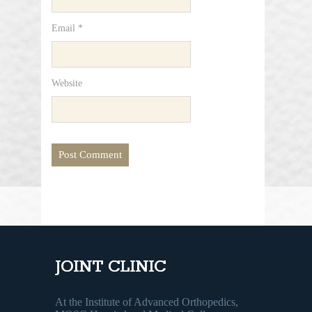
Email
*
Website
JOINT CLINIC
At the Institute of Advanced Orthopedics,