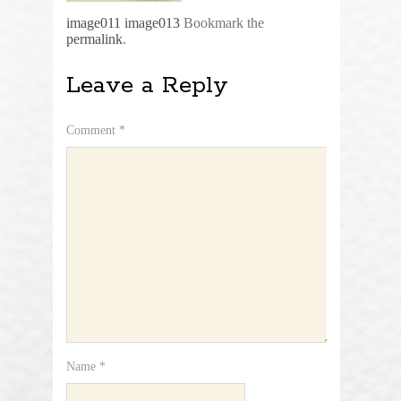
image011
image013
Bookmark the
permalink
.
Leave a Reply
Comment
*
Name
*